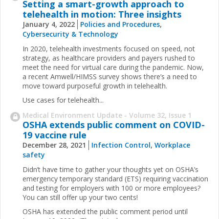
Setting a smart-growth approach to
telehealth in motion: Three insights
January 4, 2022
Policies and Procedures
,
Cybersecurity & Technology
In 2020, telehealth investments focused on speed, not
strategy, as healthcare providers and payers rushed to
meet the need for virtual care during the pandemic. Now,
a recent Amwell/HIMSS survey shows there’s a need to
move toward purposeful growth in telehealth.
Use cases for telehealth...
Medical Environment Update - Volume 32, Issue 1
OSHA extends public comment on COVID-
19 vaccine rule
December 28, 2021
Infection Control
,
Workplace
safety
Didn’t have time to gather your thoughts yet on OSHA’s
emergency temporary standard (ETS) requiring vaccination
and testing for employers with 100 or more employees?
You can still offer up your two cents!
OSHA has extended the public comment period until