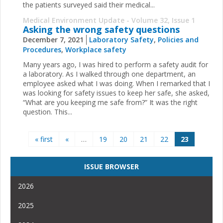
the patients surveyed said their medical...
Medical Environment Update - Volume 32, Issue 1
Asking the wrong safety questions
December 7, 2021
Laboratory Safety
,
Policies and
Procedures
,
Workplace safety
Many years ago, I was hired to perform a safety audit for
a laboratory. As I walked through one department, an
employee asked what I was doing. When I remarked that I
was looking for safety issues to keep her safe, she asked,
“What are you keeping me safe from?” It was the right
question. This...
Pages
« first
«
…
19
20
21
22
23
ISSUE BROWSER
2026
2025