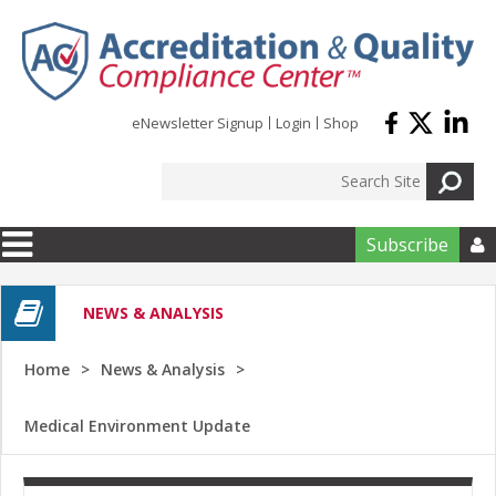
Skip to main content
eNewsletter Signup
Login
Shop
Subscribe

NEWS & ANALYSIS
Home
News & Analysis
Medical Environment Update