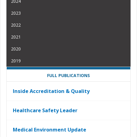
2024
2023
2022
2021
2020
2019
FULL PUBLICATIONS
Inside Accreditation & Quality
Healthcare Safety Leader
Medical Environment Update