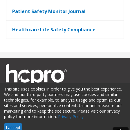
Patient Safety Monitor Journal
Healthcare Life Safety Compliance
This site uses cookies in order to give you the best experience.
We and our third-party partners may use cookies and similar
technologies, for example, to analyze usage and optimize our
sites and services, personalize content, tailor and measure our
Membership
Sponsorship
Contact Us
Terms of Use
marketing and to keep the site secure. Please visit our privacy
policy for more information.
Privacy Policy
Privacy Policy
I accept
© 2026 HCPro LLC. All rights reserved.