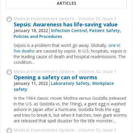
ARTICLES
Medical Environment Update - Volume 32, Issue 1
Sepsis: Awareness has life-saving value
January 18, 2022
Infection Control
,
Patient Safety
,
Policies and Procedures
Sepsis is a problem that won’t go away. Globally,
one in
five deaths
are caused by sepsis. In U.S. hospitals, sepsis is
the leading cause of death and hospital readmissions. The
condition...
Medical Environment Update - Volume 32, Issue 1
Opening a safety can of worms
January 11, 2022
Laboratory Safety
,
Workplace
safety
In the 1964 classic movie Mothra versus Godzilla (released
in the U.S. as Godzilla vs. the Thing), a giant egg is washed
ashore in Japan after a hurricane. Godzilla finds the egg
and tries to break it, but when it hatches, twin giant worms
are released that spell disaster for the title monster....
Medical Environment Update - Volume 32, Issue 1