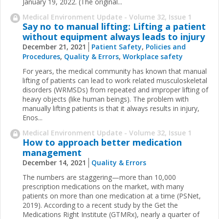
January 19, 2022. (The original...
Medical Environment Update - Volume 32, Issue 1
Say no to manual lifting: Lifting a patient
without equipment always leads to injury
December 21, 2021
Patient Safety
,
Policies and
Procedures
,
Quality & Errors
,
Workplace safety
For years, the medical community has known that manual
lifting of patients can lead to work related musculoskeletal
disorders (WRMSDs) from repeated and improper lifting of
heavy objects (like human beings). The problem with
manually lifting patients is that it always results in injury,
Enos...
Medical Environment Update - Volume 32, Issue 1
How to approach better medication
management
December 14, 2021
Quality & Errors
The numbers are staggering—more than 10,000
prescription medications on the market, with many
patients on more than one medication at a time (PSNet,
2019). According to a recent study by the Get the
Medications Right Institute (GTMRx), nearly a quarter of