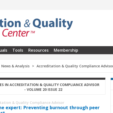
uals
Tools
Resources
Membership
News & Analysis
Accreditation & Quality Compliance Adviso
ES IN ACCREDITATION & QUALITY COMPLIANCE ADVISOR
- VOLUME 20 ISSUE 22
itation & Quality Compliance Advisor
he expert: Preventing burnout through peer
rt