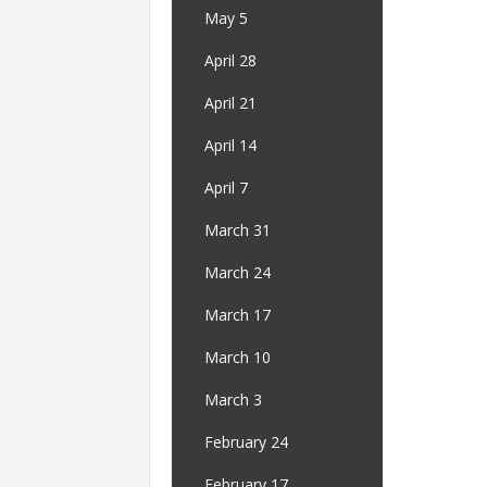
May 5
April 28
April 21
April 14
April 7
March 31
March 24
March 17
March 10
March 3
February 24
February 17