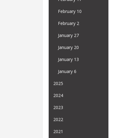
February 10
February 2
January 27
January 20
January 13
January 6
2025
2024
2023
2022
2021