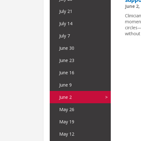
June 2,
July 21
Clinicia
moment.
July 14
circles
without
July 7
June 30
June 23
June 16
June 9
June 2
May 26
May 19
May 12