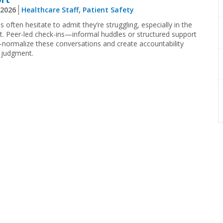
 2026
Healthcare Staff
,
Patient Safety
ns often hesitate to admit they’re struggling, especially in the
 Peer-led check-ins—informal huddles or structured support
—normalize these conversations and create accountability
 judgment.