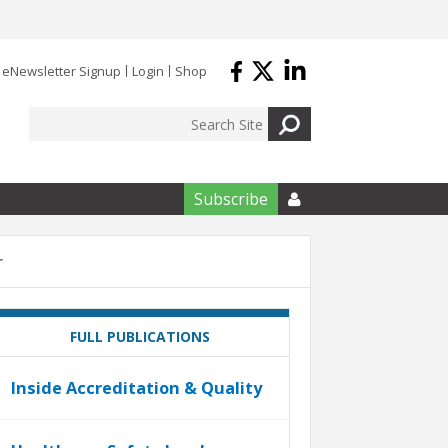
eNewsletter Signup
Login
Shop
Subscribe

r
FULL PUBLICATIONS
Inside Accreditation & Quality