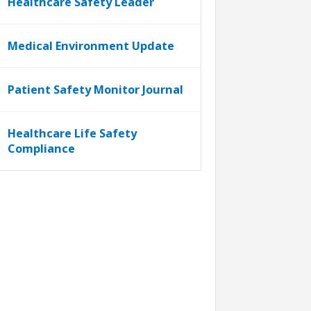
Healthcare Safety Leader
Medical Environment Update
Patient Safety Monitor Journal
Healthcare Life Safety
Compliance