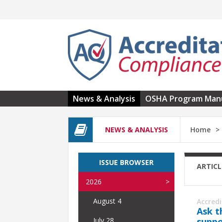
Skip to main content
News & Analysis
OSHA Program Man
NEWS & ANALYSIS
Home
ISSUE BROWSER
ARTICL
2026
August 4
Accred
Ask t
suppo
July 28