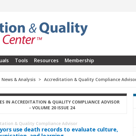
uals
Tools
Resources
Membership
News & Analysis
Accreditation & Quality Compliance Adviso
ES IN ACCREDITATION & QUALITY COMPLIANCE ADVISOR
- VOLUME 20 ISSUE 24
itation & Quality Compliance Advisor
yors use death records to evaluate culture,
nication, and learning