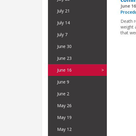
June 16
July 21
Proced
Death r
July 14
weight 
that we
July 7
June 30
June 23
June 16
June 9
June 2
May 26
May 19
May 12