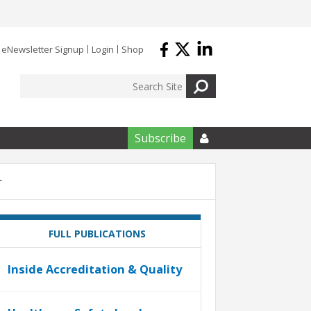
eNewsletter Signup
Login
Shop
Subscribe

r
FULL PUBLICATIONS
Inside Accreditation & Quality