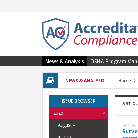
Skip to main content
News & Analysis
OSHA Program Man
NEWS & ANALYSIS
Home
ISSUE BROWSER
ARTICL
2026
August 4
Accred
Surve
commu
July 28