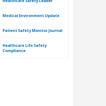
Healthcare Safety Leader
Medical Environment Update
Patient Safety Monitor Journal
Healthcare Life Safety
Compliance