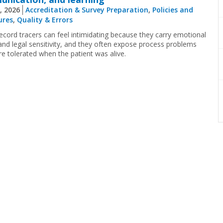
, 2026
Accreditation & Survey Preparation
,
Policies and
ures
,
Quality & Errors
ecord tracers can feel intimidating because they carry emotional
and legal sensitivity, and they often expose process problems
re tolerated when the patient was alive.