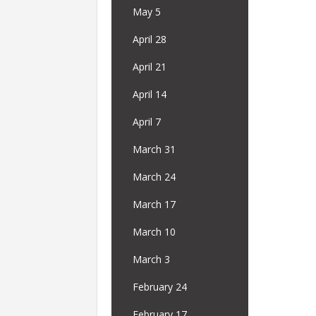
May 5
April 28
April 21
April 14
April 7
March 31
March 24
March 17
March 10
March 3
February 24
February 17