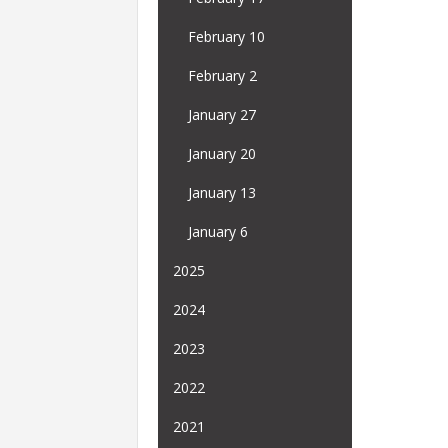
February 10
February 2
January 27
January 20
January 13
January 6
2025
2024
2023
2022
2021