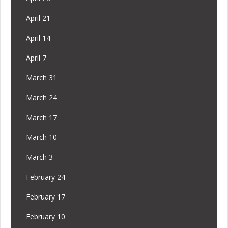
April 21
April 14
April 7
March 31
March 24
March 17
March 10
March 3
February 24
February 17
February 10