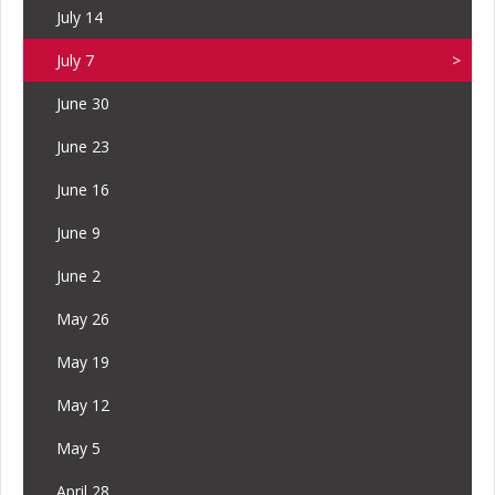
July 14
July 7
June 30
June 23
June 16
June 9
June 2
May 26
May 19
May 12
May 5
April 28