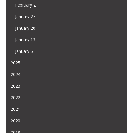
February 2
January 27
January 20
January 13
January 6
2025
2024
2023
2022
2021
2020
2019