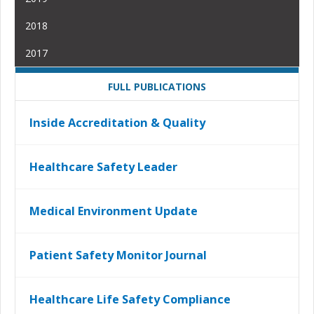
2018
2017
FULL PUBLICATIONS
Inside Accreditation & Quality
Healthcare Safety Leader
Medical Environment Update
Patient Safety Monitor Journal
Healthcare Life Safety Compliance