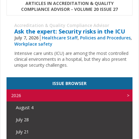
ARTICLES IN ACCREDITATION & QUALITY
COMPLIANCE ADVISOR - VOLUME 20 ISSUE 27
Accreditation & Quality Compliance Advisor
Ask the expert: Security risks in the ICU
July 7, 2026
Healthcare Staff
,
Policies and Procedures
,
Workplace safety
Intensive care units (ICU) are among the most controlled
clinical environments in a hospital, but they also present
unique security challenges.
ISSUE BROWSER
2026
August 4
July 28
July 21