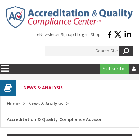
Skip to main content
eNewsletter Signup
Login
Shop
Subscribe

NEWS & ANALYSIS
Home
News & Analysis
Accreditation & Quality Compliance Advisor