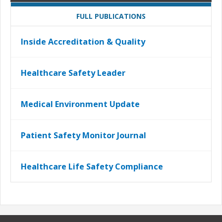
FULL PUBLICATIONS
Inside Accreditation & Quality
Healthcare Safety Leader
Medical Environment Update
Patient Safety Monitor Journal
Healthcare Life Safety Compliance