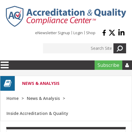
Skip to main content
eNewsletter Signup
Login
Shop
Subscribe

NEWS & ANALYSIS
Home
News & Analysis
Inside Accreditation & Quality