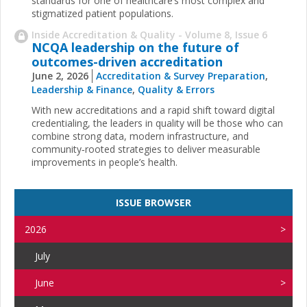
standards for one of healthcare’s most complex and
stigmatized patient populations.
Inside Accreditation & Quality - Volume 8, Issue 6
NCQA leadership on the future of
outcomes-driven accreditation
June 2, 2026
Accreditation & Survey Preparation
,
Leadership & Finance
,
Quality & Errors
With new accreditations and a rapid shift toward digital
credentialing, the leaders in quality will be those who can
combine strong data, modern infrastructure, and
community‑rooted strategies to deliver measurable
improvements in people’s health.
ISSUE BROWSER
2026
July
June