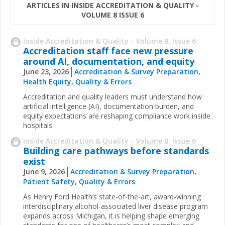
ARTICLES IN INSIDE ACCREDITATION & QUALITY -
VOLUME 8 ISSUE 6
Inside Accreditation & Quality - Volume 8, Issue 6
Accreditation staff face new pressure
around AI, documentation, and equity
June 23, 2026
Accreditation & Survey Preparation
,
Health Equity
,
Quality & Errors
Accreditation and quality leaders must understand how
artificial intelligence (AI), documentation burden, and
equity expectations are reshaping compliance work inside
hospitals.
Inside Accreditation & Quality - Volume 8, Issue 6
Building care pathways before standards
exist
June 9, 2026
Accreditation & Survey Preparation
,
Patient Safety
,
Quality & Errors
As Henry Ford Health’s state-of-the-art, award-winning
interdisciplinary alcohol-associated liver disease program
expands across Michigan, it is helping shape emerging