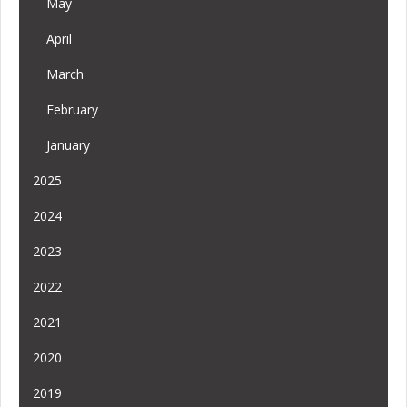
May
April
March
February
January
2025
2024
2023
2022
2021
2020
2019