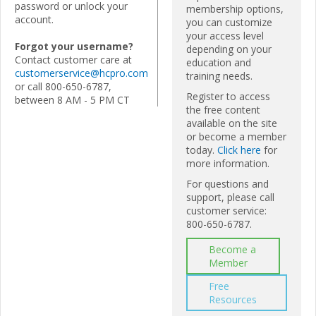
password or unlock your
membership options,
account.
you can customize
your access level
Forgot your username?
depending on your
Contact customer care at
education and
customerservice@hcpro.com
training needs.
or call 800-650-6787,
Register to access
between 8 AM - 5 PM CT
the free content
available on the site
or become a member
today.
Click here
for
more information.
For questions and
support, please call
customer service:
800-650-6787.
Become a
Member
Free
Resources