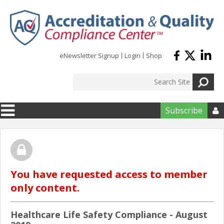
Skip to main content
eNewsletter Signup
Login
Shop
Subscribe

You have requested access to member
only content.
Healthcare Life Safety Compliance - August