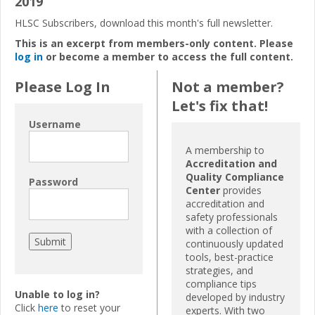
2019
HLSC Subscribers, download this month's full newsletter.
This is an excerpt from members-only content. Please
log in
or become a member to access the full content.
Please Log In
Not a member?
Let's fix that!
Username
A membership to
Accreditation and
Quality Compliance
Password
Center
provides
accreditation and
safety professionals
with a collection of
continuously updated
tools, best-practice
strategies, and
compliance tips
Unable to log in?
developed by industry
Click
here
to reset your
experts. With two