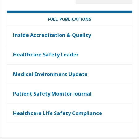
FULL PUBLICATIONS
Inside Accreditation & Quality
Healthcare Safety Leader
Medical Environment Update
Patient Safety Monitor Journal
Healthcare Life Safety Compliance