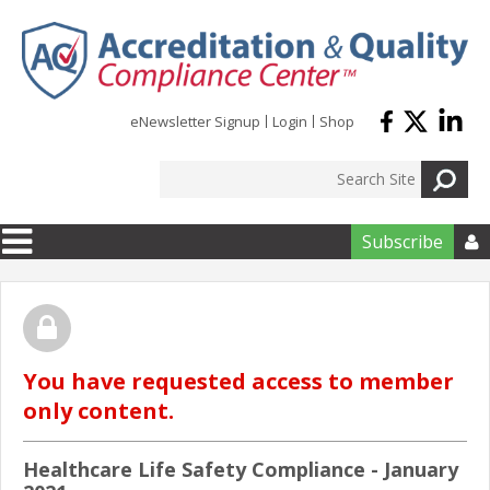
Skip to main content
eNewsletter Signup
Login
Shop
Subscribe

You have requested access to member
only content.
Healthcare Life Safety Compliance - January