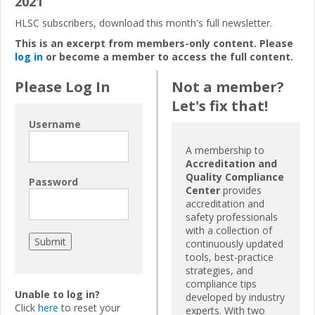
2021
HLSC subscribers, download this month's full newsletter.
This is an excerpt from members-only content. Please
log in
or become a member to access the full content.
Please Log In
Not a member?
Let's fix that!
Username
A membership to
Accreditation and
Quality Compliance
Password
Center
provides
accreditation and
safety professionals
with a collection of
continuously updated
tools, best-practice
strategies, and
compliance tips
Unable to log in?
developed by industry
Click
here
to reset your
experts. With two