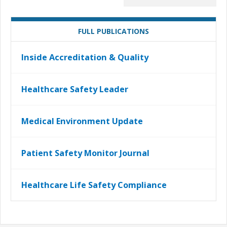
FULL PUBLICATIONS
Inside Accreditation & Quality
Healthcare Safety Leader
Medical Environment Update
Patient Safety Monitor Journal
Healthcare Life Safety Compliance