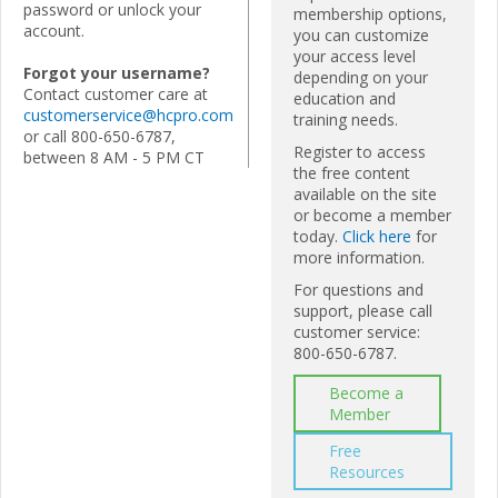
password or unlock your
membership options,
account.
you can customize
your access level
Forgot your username?
depending on your
Contact customer care at
education and
customerservice@hcpro.com
training needs.
or call 800-650-6787,
Register to access
between 8 AM - 5 PM CT
the free content
available on the site
or become a member
today.
Click here
for
more information.
For questions and
support, please call
customer service:
800-650-6787.
Become a
Member
Free
Resources