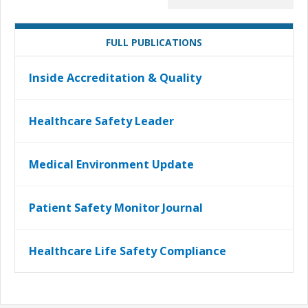
FULL PUBLICATIONS
Inside Accreditation & Quality
Healthcare Safety Leader
Medical Environment Update
Patient Safety Monitor Journal
Healthcare Life Safety Compliance