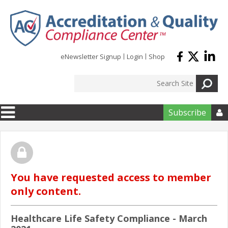
Skip to main content
eNewsletter Signup
Login
Shop
Subscribe

You have requested access to member
only content.
Healthcare Life Safety Compliance - March