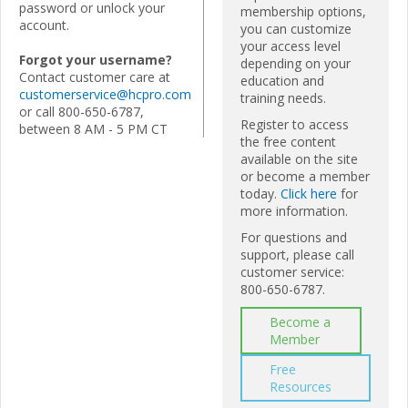
password or unlock your
membership options,
account.
you can customize
your access level
Forgot your username?
depending on your
Contact customer care at
education and
customerservice@hcpro.com
training needs.
or call 800-650-6787,
Register to access
between 8 AM - 5 PM CT
the free content
available on the site
or become a member
today.
Click here
for
more information.
For questions and
support, please call
customer service:
800-650-6787.
Become a
Member
Free
Resources