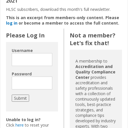
2021
HLSC subscribers, download this month's full newsletter.
This is an excerpt from members-only content. Please
log in
or become a member to access the full content.
Please Log In
Not a member?
Let's fix that!
Username
A membership to
Accreditation and
Quality Compliance
Password
Center
provides
accreditation and
safety professionals
with a collection of
continuously updated
tools, best-practice
strategies, and
compliance tips
Unable to log in?
developed by industry
Click
here
to reset your
experts. With two