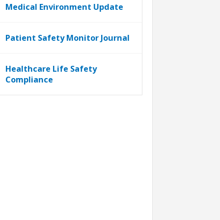
Medical Environment Update
Patient Safety Monitor Journal
Healthcare Life Safety
Compliance