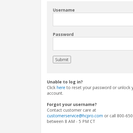
Username
Password
Unable to log in?
Click
here
to reset your password or unlock 
account.
Forgot your username?
Contact customer care at
customerservice@hcpro.com
or call 800-650
between 8 AM - 5 PM CT