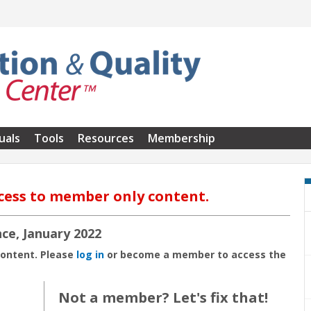
uals
Tools
Resources
Membership
cess to member only content.
ce, January 2022
content. Please
log in
or become a member to access the
Not a member? Let's fix that!