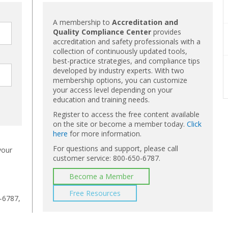
A membership to
Accreditation and
Quality Compliance Center
provides
accreditation and safety professionals with a
collection of continuously updated tools,
best-practice strategies, and compliance tips
developed by industry experts. With two
membership options, you can customize
your access level depending on your
education and training needs.
Register to access the free content available
on the site or become a member today.
Click
here
for more information.
For questions and support, please call
your
customer service: 800-650-6787.
Become a Member
Free Resources
-6787,