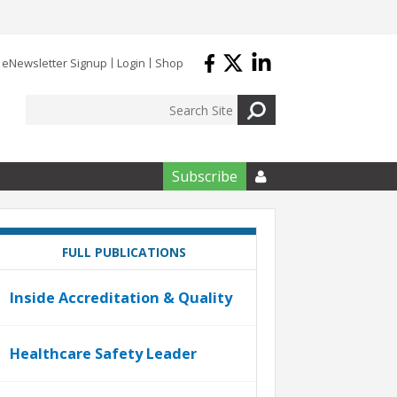
eNewsletter Signup
Login
Shop
Subscribe

FULL PUBLICATIONS
Inside Accreditation & Quality
Healthcare Safety Leader