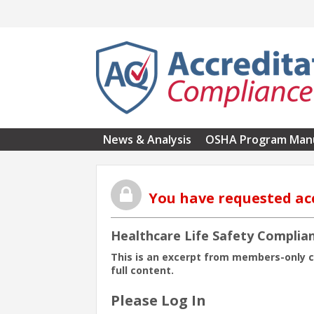
Skip to main content
News & Analysis
OSHA Program Man
You have requested ac
Healthcare Life Safety Complian
This is an excerpt from members-only 
full content.
Please Log In