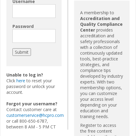
Username
A membership to
Accreditation and
Quality Compliance
Password
Center
provides
accreditation and
safety professionals
with a collection of
continuously updated
tools, best-practice
strategies, and
compliance tips
Unable to log in?
developed by industry
Click
here
to reset your
experts. With two
password or unlock your
membership options,
account.
you can customize
your access level
Forgot your username?
depending on your
Contact customer care at
education and
customerservice@hcpro.com
training needs.
or call 800-650-6787,
Register to access
between 8 AM - 5 PM CT
the free content