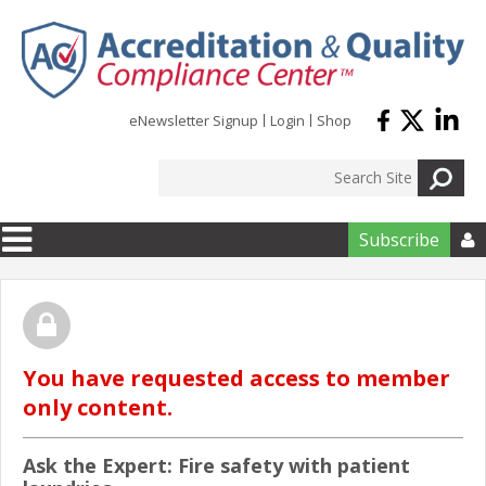
Skip to main content
eNewsletter Signup
Login
Shop
Subscribe

You have requested access to member
only content.
Ask the Expert: Fire safety with patient