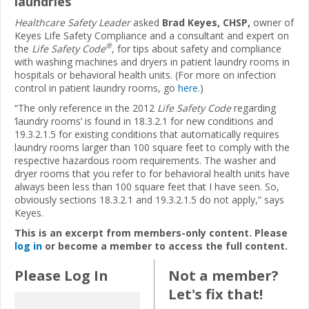
laundries
Healthcare Safety Leader
asked
Brad Keyes, CHSP,
owner of
Keyes Life Safety Compliance and a consultant and expert on
®
the
Life Safety Code
, for tips about safety and compliance
with washing machines and dryers in patient laundry rooms in
hospitals or behavioral health units. (For more on infection
control in patient laundry rooms, go
here
.)
“The only reference in the 2012
Life Safety Code
regarding
‘laundry rooms’ is found in 18.3.2.1 for new conditions and
19.3.2.1.5 for existing conditions that automatically requires
laundry rooms larger than 100 square feet to comply with the
respective hazardous room requirements. The washer and
dryer rooms that you refer to for behavioral health units have
always been less than 100 square feet that I have seen. So,
obviously sections 18.3.2.1 and 19.3.2.1.5 do not apply,” says
Keyes.
This is an excerpt from members-only content. Please
log in
or become a member to access the full content.
Please Log In
Not a member?
Let's fix that!