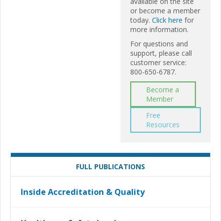
available on the site
or become a member
today.
Click here
for
more information.
For questions and
support, please call
customer service:
800-650-6787.
Become a
Member
Free
Resources
FULL PUBLICATIONS
Inside Accreditation & Quality