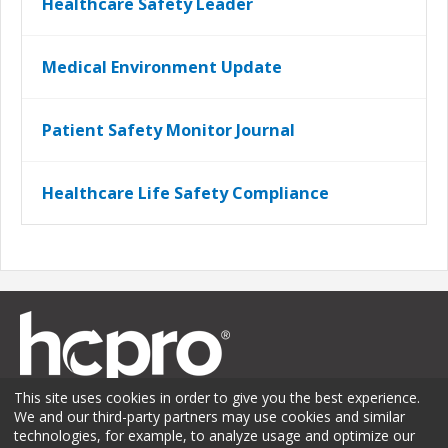
Healthcare Safety Leader
Medical Environment Update
Patient Safety Monitor Journal
Healthcare Life Safety Compliance
This site uses cookies in order to give you the best experience.
We and our third-party partners may use cookies and similar
technologies, for example, to analyze usage and optimize our