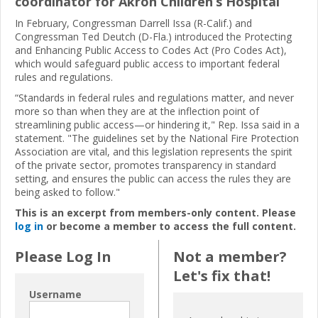
coordinator for Akron Children’s Hospital
In February, Congressman Darrell Issa (R-Calif.) and
Congressman Ted Deutch (D-Fla.) introduced the Protecting
and Enhancing Public Access to Codes Act (Pro Codes Act),
which would safeguard public access to important federal
rules and regulations.
“Standards in federal rules and regulations matter, and never
more so than when they are at the inflection point of
streamlining public access—or hindering it," Rep. Issa said in a
statement. "The guidelines set by the National Fire Protection
Association are vital, and this legislation represents the spirit
of the private sector, promotes transparency in standard
setting, and ensures the public can access the rules they are
being asked to follow."
This is an excerpt from members-only content. Please
log in
or become a member to access the full content.
Please Log In
Not a member?
Let's fix that!
Username