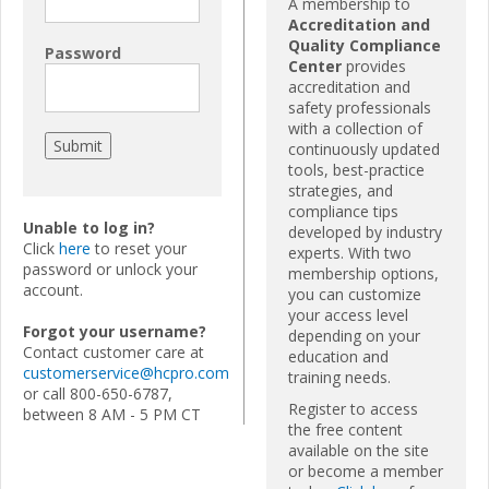
A membership to
Accreditation and
Quality Compliance
Password
Center
provides
accreditation and
safety professionals
with a collection of
continuously updated
tools, best-practice
strategies, and
compliance tips
Unable to log in?
developed by industry
Click
here
to reset your
experts. With two
password or unlock your
membership options,
account.
you can customize
your access level
Forgot your username?
depending on your
Contact customer care at
education and
customerservice@hcpro.com
training needs.
or call 800-650-6787,
Register to access
between 8 AM - 5 PM CT
the free content
available on the site
or become a member