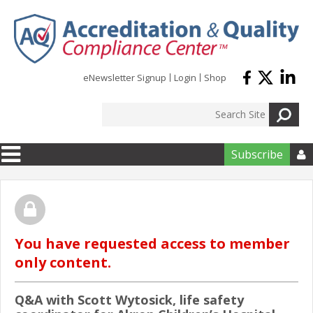
Skip to main content
eNewsletter Signup
Login
Shop
Subscribe

You have requested access to member
only content.
Q&A with Scott Wytosick, life safety