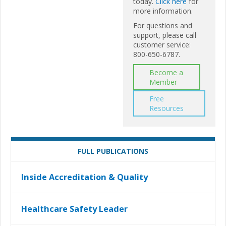
today.
Click here
for
more information.
For questions and
support, please call
customer service:
800-650-6787.
Become a
Member
Free
Resources
FULL PUBLICATIONS
Inside Accreditation & Quality
Healthcare Safety Leader