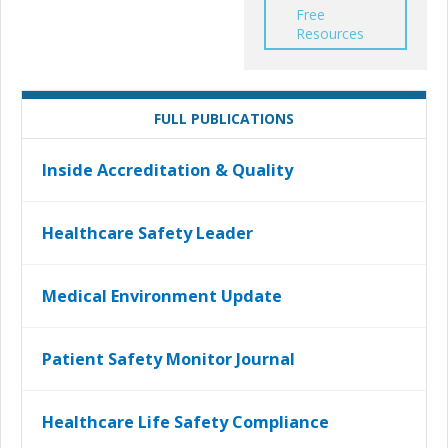
Free
Resources
FULL PUBLICATIONS
Inside Accreditation & Quality
Healthcare Safety Leader
Medical Environment Update
Patient Safety Monitor Journal
Healthcare Life Safety Compliance