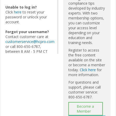
compliance tips
Unable to log in?
developed by industry
Click
here
to reset your
experts. With two
password or unlock your
membership options,
account.
you can customize
your access level
Forgot your username?
depending on your
Contact customer care at
education and
customerservice@hcpro.com
training needs.
or call 800-650-6787,
Register to access
between 8 AM - 5 PM CT
the free content
available on the site
or become a member
today.
Click here
for
more information.
For questions and
support, please call
customer service:
800-650-6787.
Become a
Member