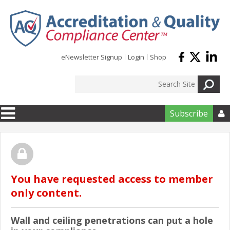
Skip to main content
eNewsletter Signup
Login
Shop
Subscribe

You have requested access to member
only content.
Wall and ceiling penetrations can put a hole