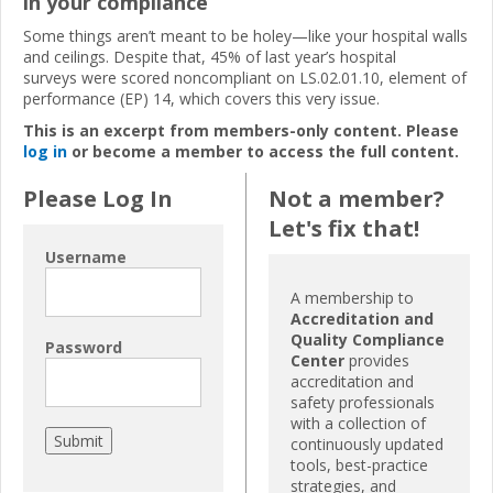
in your compliance
Some things aren’t meant to be holey—like your hospital walls
and ceilings. Despite that, 45% of last year’s hospital
surveys were scored noncompliant on LS.02.01.10, element of
performance (EP) 14, which covers this very issue.
This is an excerpt from members-only content. Please
log in
or become a member to access the full content.
Please Log In
Not a member?
Let's fix that!
Username
A membership to
Accreditation and
Quality Compliance
Password
Center
provides
accreditation and
safety professionals
with a collection of
continuously updated
tools, best-practice
strategies, and