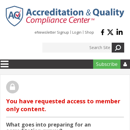
Skip to main content
eNewsletter Signup
Login
Shop
Subscribe

You have requested access to member
only content.
What goes into preparing for an