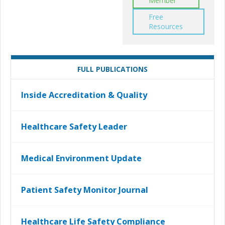
Member
Free
Resources
FULL PUBLICATIONS
Inside Accreditation & Quality
Healthcare Safety Leader
Medical Environment Update
Patient Safety Monitor Journal
Healthcare Life Safety Compliance