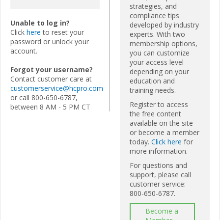
strategies, and
compliance tips
Unable to log in?
developed by industry
Click
here
to reset your
experts. With two
password or unlock your
membership options,
account.
you can customize
your access level
Forgot your username?
depending on your
Contact customer care at
education and
customerservice@hcpro.com
training needs.
or call 800-650-6787,
Register to access
between 8 AM - 5 PM CT
the free content
available on the site
or become a member
today.
Click here
for
more information.
For questions and
support, please call
customer service:
800-650-6787.
Become a