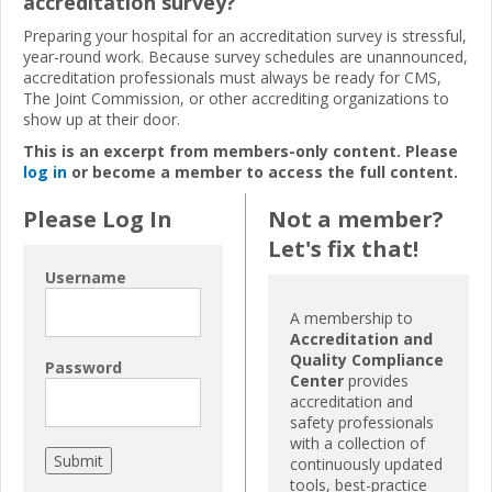
accreditation survey?
Preparing your hospital for an accreditation survey is stressful,
year-round work. Because survey schedules are unannounced,
accreditation professionals must always be ready for CMS,
The Joint Commission, or other accrediting organizations to
show up at their door.
This is an excerpt from members-only content. Please
log in
or become a member to access the full content.
Please Log In
Not a member?
Let's fix that!
Username
A membership to
Accreditation and
Quality Compliance
Password
Center
provides
accreditation and
safety professionals
with a collection of
continuously updated
tools, best-practice