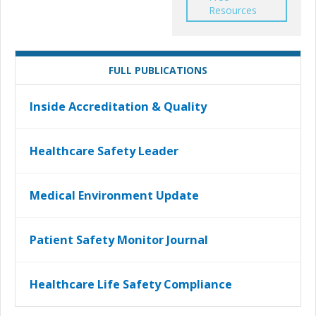
Resources
FULL PUBLICATIONS
Inside Accreditation & Quality
Healthcare Safety Leader
Medical Environment Update
Patient Safety Monitor Journal
Healthcare Life Safety Compliance