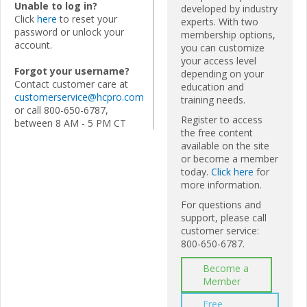
Unable to log in?
developed by industry
Click
here
to reset your
experts. With two
password or unlock your
membership options,
account.
you can customize
your access level
Forgot your username?
depending on your
Contact customer care at
education and
customerservice@hcpro.com
training needs.
or call 800-650-6787,
Register to access
between 8 AM - 5 PM CT
the free content
available on the site
or become a member
today.
Click here
for
more information.
For questions and
support, please call
customer service:
800-650-6787.
Become a
Member
Free