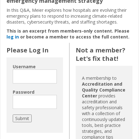
emergency management strategy
In this Q&A, Meier explores how hospitals are evolving their
emergency plans to respond to increasing climate-related
disasters, cybersecurity threats, and staffing shortages.
This is an excerpt from members-only content. Please
log in
or become a member to access the full content.
Please Log In
Not a member?
Let's fix that!
Username
A membership to
Accreditation and
Quality Compliance
Password
Center
provides
accreditation and
safety professionals
with a collection of
continuously updated
tools, best-practice
strategies, and
compliance tips