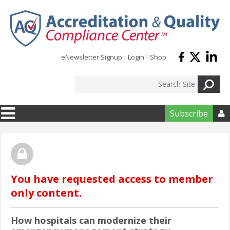
Skip to main content
eNewsletter Signup
Login
Shop
Subscribe

You have requested access to member
only content.
How hospitals can modernize their