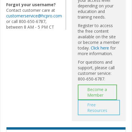
your access level
Forgot your username?
depending on your
Contact customer care at
education and
customerservice@hcpro.com
training needs.
or call 800-650-6787,
Register to access
between 8 AM - 5 PM CT
the free content
available on the site
or become a member
today.
Click here
for
more information.
For questions and
support, please call
customer service:
800-650-6787.
Become a
Member
Free
Resources