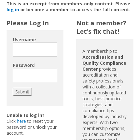
This is an excerpt from members-only content. Please
log in
or become a member to access the full content.
Please Log In
Not a member?
Let's fix that!
Username
A membership to
Accreditation and
Quality Compliance
Password
Center
provides
accreditation and
safety professionals
with a collection of
continuously updated
tools, best-practice
strategies, and
compliance tips
Unable to log in?
developed by industry
Click
here
to reset your
experts. With two
password or unlock your
membership options,
account.
you can customize