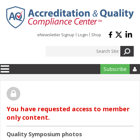
Skip to main content
eNewsletter Signup
Login
Shop
Subscribe

You have requested access to member
only content.
Quality Symposium photos