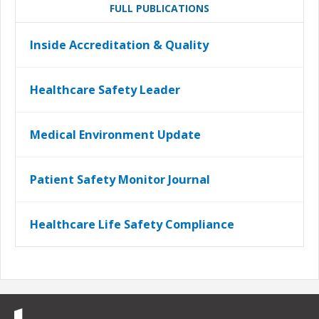
FULL PUBLICATIONS
Inside Accreditation & Quality
Healthcare Safety Leader
Medical Environment Update
Patient Safety Monitor Journal
Healthcare Life Safety Compliance