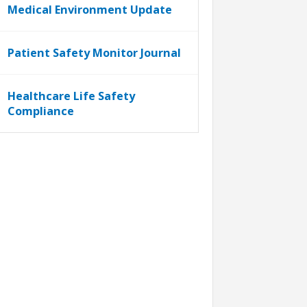
Medical Environment Update
Patient Safety Monitor Journal
Healthcare Life Safety
Compliance