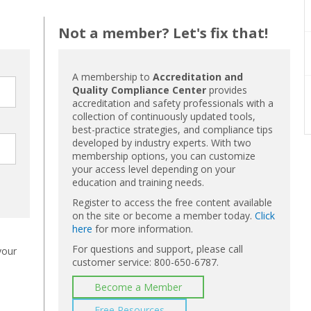
Not a member? Let's fix that!
A membership to
Accreditation and
Quality Compliance Center
provides
accreditation and safety professionals with a
collection of continuously updated tools,
best-practice strategies, and compliance tips
developed by industry experts. With two
membership options, you can customize
your access level depending on your
education and training needs.
Register to access the free content available
on the site or become a member today.
Click
here
for more information.
For questions and support, please call
your
customer service: 800-650-6787.
Become a Member
Free Resources