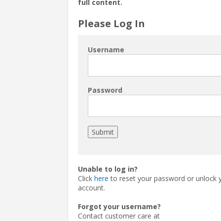
full content.
Please Log In
Username
Password
Unable to log in?
Click
here
to reset your password or unlock 
account.
Forgot your username?
Contact customer care at