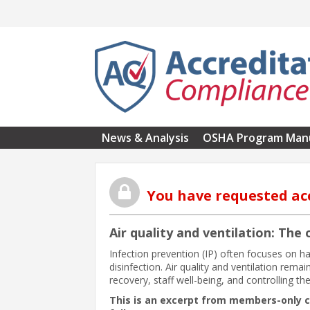
Skip to main content
News & Analysis
OSHA Program Man
You have requested ac
Air quality and ventilation: The
Infection prevention (IP) often focuses on h
disinfection. Air quality and ventilation rema
recovery, staff well-being, and controlling th
This is an excerpt from members-only 