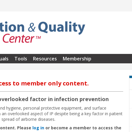
uals
Tools
Resources
Membership
cess to member only content.
 overlooked factor in infection prevention
and hygiene, personal protective equipment, and surface
in an overlooked aspect of IP despite being a key factor in patient
e spread of airborne diseases.
content. Please
log in
or become a member to access the