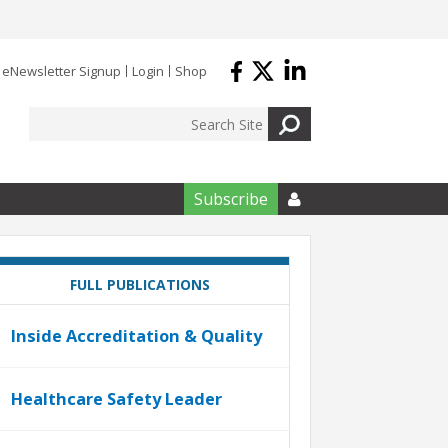
eNewsletter Signup
Login
Shop
Subscribe

FULL PUBLICATIONS
Inside Accreditation & Quality
Healthcare Safety Leader