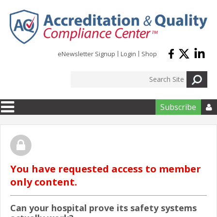
Skip to main content
eNewsletter Signup
Login
Shop
Subscribe

You have requested access to member
only content.
Can your hospital prove its safety systems