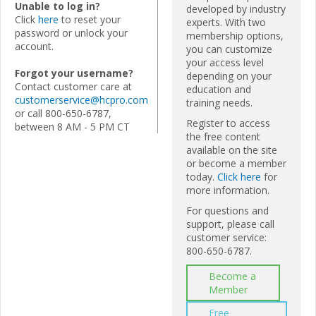
Unable to log in?
developed by industry
Click
here
to reset your
experts. With two
password or unlock your
membership options,
account.
you can customize
your access level
Forgot your username?
depending on your
Contact customer care at
education and
customerservice@hcpro.com
training needs.
or call 800-650-6787,
Register to access
between 8 AM - 5 PM CT
the free content
available on the site
or become a member
today.
Click here
for
more information.
For questions and
support, please call
customer service:
800-650-6787.
Become a
Member
Free