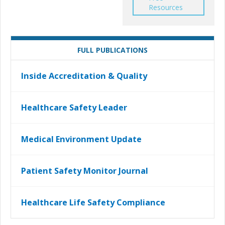
Resources
FULL PUBLICATIONS
Inside Accreditation & Quality
Healthcare Safety Leader
Medical Environment Update
Patient Safety Monitor Journal
Healthcare Life Safety Compliance