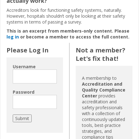
actually work?
Accreditors look for functioning safety systems, naturally.
However, hospitals shouldn’t only be looking at their safety
systems in terms of passing a survey.
This is an excerpt from members-only content. Please
log in
or become a member to access the full content.
Please Log In
Not a member?
Let's fix that!
Username
A membership to
Accreditation and
Quality Compliance
Password
Center
provides
accreditation and
safety professionals
with a collection of
continuously updated
tools, best-practice
strategies, and
compliance tips