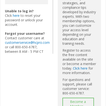
strategies, and
compliance tips
Unable to log in?
developed by industry
Click
here
to reset your
experts. With two
password or unlock your
membership options,
account.
you can customize
your access level
Forgot your username?
depending on your
Contact customer care at
education and
customerservice@hcpro.com
training needs.
or call 800-650-6787,
Register to access
between 8 AM - 5 PM CT
the free content
available on the site
or become a member
today.
Click here
for
more information.
For questions and
support, please call
customer service:
800-650-6787.
Become a