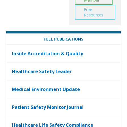
Member
Free
Resources
FULL PUBLICATIONS
Inside Accreditation & Quality
Healthcare Safety Leader
Medical Environment Update
Patient Safety Monitor Journal
Healthcare Life Safety Compliance