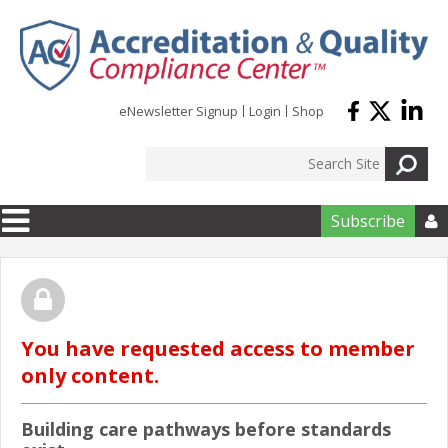
Skip to main content
eNewsletter Signup
Login
Shop
Subscribe

You have requested access to member
only content.
Building care pathways before standards