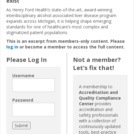
exist
As Henry Ford Health’s state-of-the-art, award-winning
interdisciplinary alcohol-associated liver disease program
expands across Michigan, it is helping shape emerging
standards for one of healthcare’s most complex and
stigmatized patient populations.
This is an excerpt from members-only content. Please
log in
or become a member to access the full content.
Please Log In
Not a member?
Let's fix that!
Username
A membership to
Accreditation and
Quality Compliance
Password
Center
provides
accreditation and
safety professionals
with a collection of
continuously updated
tools, best-practice