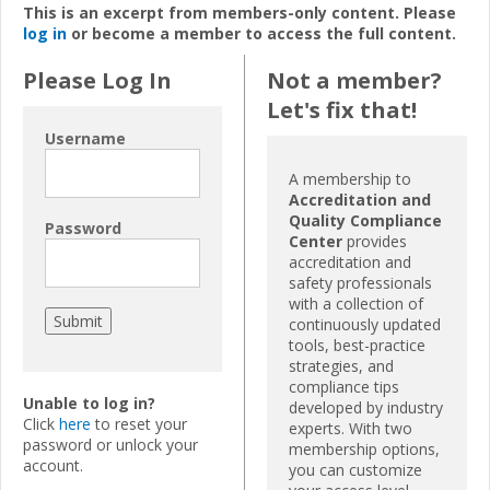
This is an excerpt from members-only content. Please
log in
or become a member to access the full content.
Please Log In
Not a member?
Let's fix that!
Username
A membership to
Accreditation and
Quality Compliance
Password
Center
provides
accreditation and
safety professionals
with a collection of
continuously updated
tools, best-practice
strategies, and
compliance tips
Unable to log in?
developed by industry
Click
here
to reset your
experts. With two
password or unlock your
membership options,
account.
you can customize