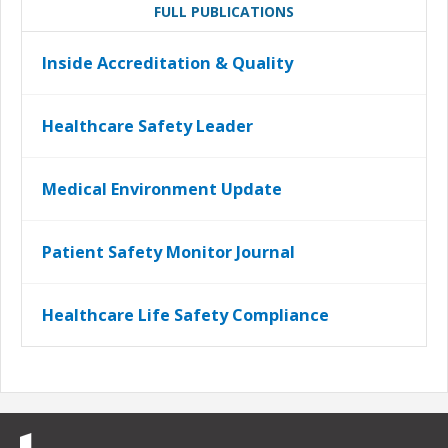
FULL PUBLICATIONS
Inside Accreditation & Quality
Healthcare Safety Leader
Medical Environment Update
Patient Safety Monitor Journal
Healthcare Life Safety Compliance