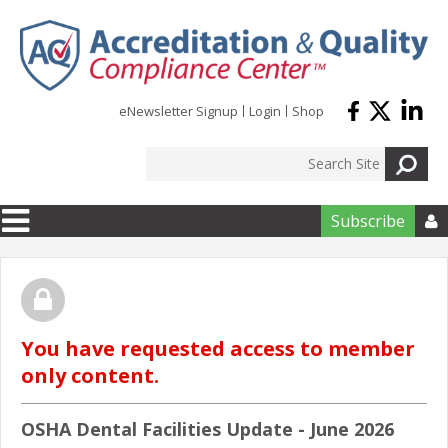
Skip to main content
eNewsletter Signup
Login
Shop
Subscribe

You have requested access to member
only content.
OSHA Dental Facilities Update - June 2026