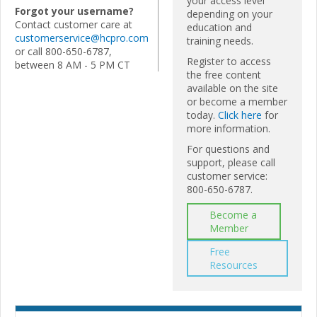
your access level
Forgot your username?
depending on your
Contact customer care at
education and
customerservice@hcpro.com
training needs.
or call 800-650-6787,
Register to access
between 8 AM - 5 PM CT
the free content
available on the site
or become a member
today.
Click here
for
more information.
For questions and
support, please call
customer service:
800-650-6787.
Become a
Member
Free
Resources