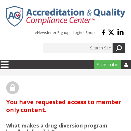
Skip to main content
eNewsletter Signup
Login
Shop
Subscribe

You have requested access to member
only content.
What makes a drug diversion program