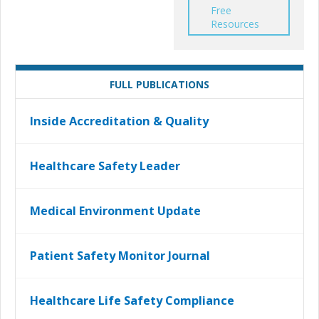
Free
Resources
FULL PUBLICATIONS
Inside Accreditation & Quality
Healthcare Safety Leader
Medical Environment Update
Patient Safety Monitor Journal
Healthcare Life Safety Compliance