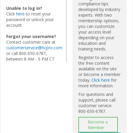
compliance tips
Unable to log in?
developed by industry
Click
here
to reset your
experts. With two
password or unlock your
membership options,
account.
you can customize
your access level
Forgot your username?
depending on your
Contact customer care at
education and
customerservice@hcpro.com
training needs.
or call 800-650-6787,
Register to access
between 8 AM - 5 PM CT
the free content
available on the site
or become a member
today.
Click here
for
more information.
For questions and
support, please call
customer service:
800-650-6787.
Become a
Member