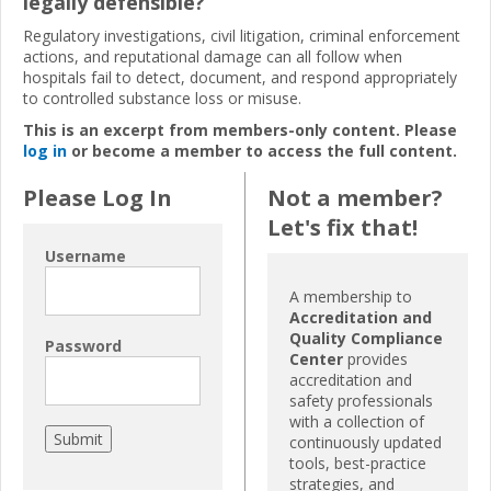
legally defensible?
Regulatory investigations, civil litigation, criminal enforcement
actions, and reputational damage can all follow when
hospitals fail to detect, document, and respond appropriately
to controlled substance loss or misuse.
This is an excerpt from members-only content. Please
log in
or become a member to access the full content.
Please Log In
Not a member?
Let's fix that!
Username
A membership to
Accreditation and
Quality Compliance
Password
Center
provides
accreditation and
safety professionals
with a collection of
continuously updated
tools, best-practice
strategies, and