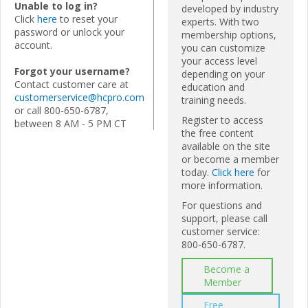
Unable to log in?
developed by industry
Click
here
to reset your
experts. With two
password or unlock your
membership options,
account.
you can customize
your access level
Forgot your username?
depending on your
Contact customer care at
education and
customerservice@hcpro.com
training needs.
or call 800-650-6787,
Register to access
between 8 AM - 5 PM CT
the free content
available on the site
or become a member
today.
Click here
for
more information.
For questions and
support, please call
customer service:
800-650-6787.
Become a
Member
Free