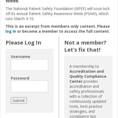
Week
The National Patient Safety Foundation (NPSF) will soon kick
off its annual Patient Safety Awareness Week (PSAW), which
runs March 4-10.
This is an excerpt from members-only content. Please
log in
or become a member to access the full content.
Please Log In
Not a member?
Let's fix that!
Username
A membership to
Accreditation and
Quality Compliance
Password
Center
provides
accreditation and
safety professionals
with a collection of
continuously updated
tools, best-practice
strategies, and
compliance tips