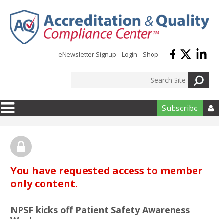
Skip to main content
eNewsletter Signup
Login
Shop
Subscribe

You have requested access to member
only content.
NPSF kicks off Patient Safety Awareness