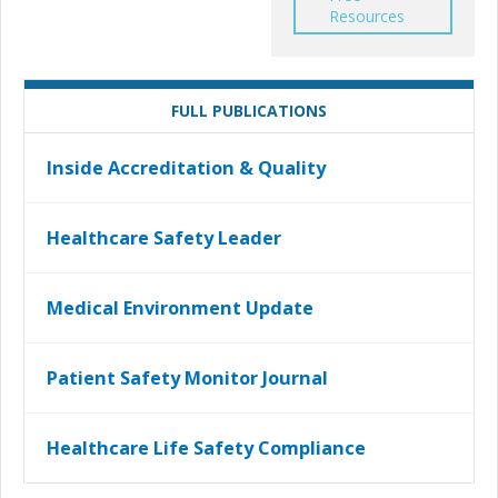
Resources
FULL PUBLICATIONS
Inside Accreditation & Quality
Healthcare Safety Leader
Medical Environment Update
Patient Safety Monitor Journal
Healthcare Life Safety Compliance