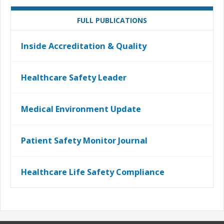
FULL PUBLICATIONS
Inside Accreditation & Quality
Healthcare Safety Leader
Medical Environment Update
Patient Safety Monitor Journal
Healthcare Life Safety Compliance