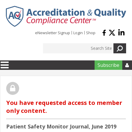
Skip to main content
eNewsletter Signup
Login
Shop
Subscribe

You have requested access to member
only content.
Patient Safety Monitor Journal, June 2019