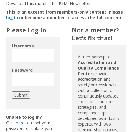
Download this month's full PSMJ
N
ewsletter
This is an excerpt from members-only content. Please
log in
or become a member to access the full content.
Please Log In
Not a member?
Let's fix that!
Username
A membership to
Accreditation and
Quality Compliance
Password
Center
provides
accreditation and
safety professionals
with a collection of
continuously updated
tools, best-practice
strategies, and
compliance tips
Unable to log in?
developed by industry
Click
here
to reset your
experts. With two
password or unlock your
membership options,