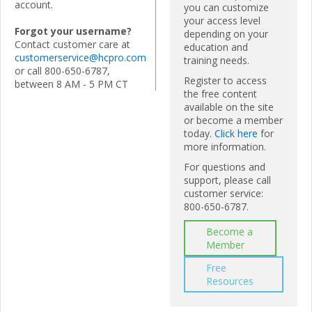
account.
you can customize
your access level
Forgot your username?
depending on your
Contact customer care at
education and
customerservice@hcpro.com
training needs.
or call 800-650-6787,
Register to access
between 8 AM - 5 PM CT
the free content
available on the site
or become a member
today.
Click here
for
more information.
For questions and
support, please call
customer service:
800-650-6787.
Become a
Member
Free
Resources