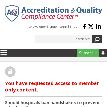
Skip to main content
eNewsletter Signup
Login
Shop
Subscribe

You have requested access to member
only content.
Should hospitals ban handshakes to prevent