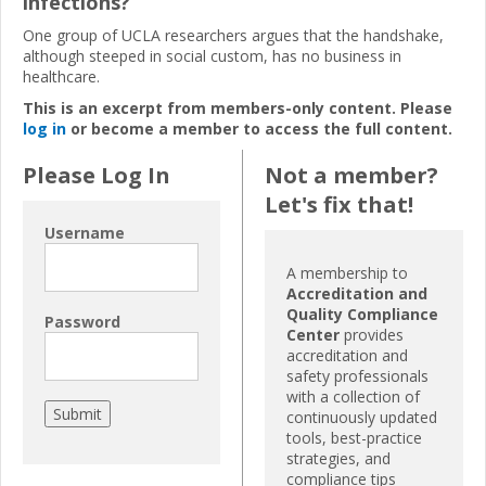
infections?
One group of UCLA researchers argues that the handshake,
although steeped in social custom, has no business in
healthcare.
This is an excerpt from members-only content. Please
log in
or become a member to access the full content.
Please Log In
Not a member?
Let's fix that!
Username
A membership to
Accreditation and
Quality Compliance
Password
Center
provides
accreditation and
safety professionals
with a collection of
continuously updated
tools, best-practice
strategies, and
compliance tips