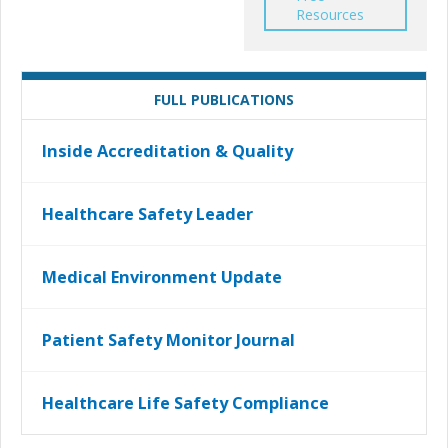
Resources
FULL PUBLICATIONS
Inside Accreditation & Quality
Healthcare Safety Leader
Medical Environment Update
Patient Safety Monitor Journal
Healthcare Life Safety Compliance