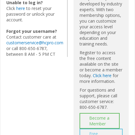
Unable to log in?
developed by industry
Click
here
to reset your
experts. With two
password or unlock your
membership options,
account.
you can customize
your access level
Forgot your username?
depending on your
Contact customer care at
education and
customerservice@hcpro.com
training needs.
or call 800-650-6787,
Register to access
between 8 AM - 5 PM CT
the free content
available on the site
or become a member
today.
Click here
for
more information.
For questions and
support, please call
customer service:
800-650-6787.
Become a
Member
Free