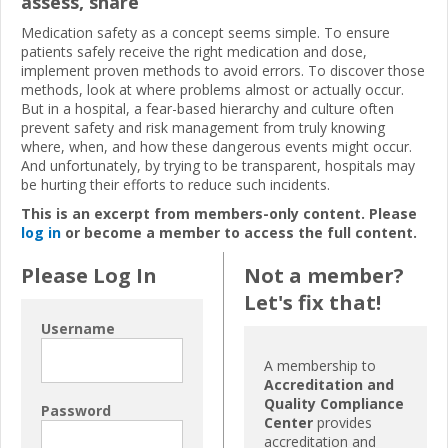
assess, share
Medication safety as a concept seems simple. To ensure
patients safely receive the right medication and dose,
implement proven methods to avoid errors. To discover those
methods, look at where problems almost or actually occur.
But in a hospital, a fear-based hierarchy and culture often
prevent safety and risk management from truly knowing
where, when, and how these dangerous events might occur.
And unfortunately, by trying to be transparent, hospitals may
be hurting their efforts to reduce such incidents.
This is an excerpt from members-only content. Please
log in
or become a member to access the full content.
Please Log In
Not a member?
Let's fix that!
Username
A membership to
Accreditation and
Quality Compliance
Password
Center
provides
accreditation and