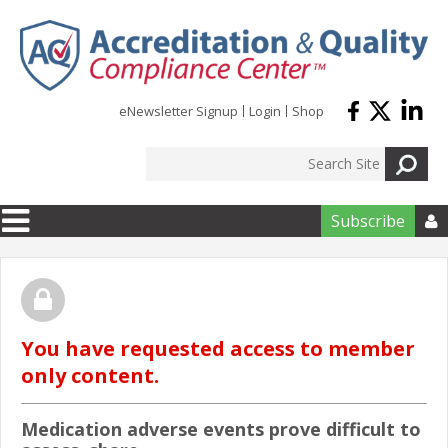
Skip to main content
eNewsletter Signup
Login
Shop
Subscribe

You have requested access to member
only content.
Medication adverse events prove difficult to