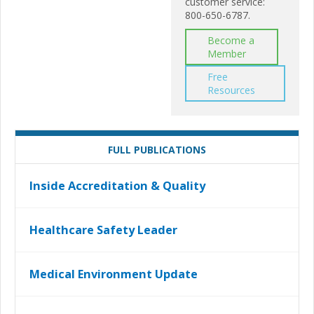
customer service:
800-650-6787.
Become a
Member
Free
Resources
FULL PUBLICATIONS
Inside Accreditation & Quality
Healthcare Safety Leader
Medical Environment Update