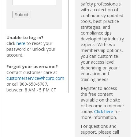
safety professionals
with a collection of
continuously updated
tools, best-practice
strategies, and
compliance tips
Unable to log in?
developed by industry
Click
here
to reset your
experts. With two
password or unlock your
membership options,
account.
you can customize
your access level
Forgot your username?
depending on your
Contact customer care at
education and
customerservice@hcpro.com
training needs.
or call 800-650-6787,
Register to access
between 8 AM - 5 PM CT
the free content
available on the site
or become a member
today.
Click here
for
more information.
For questions and
support, please call