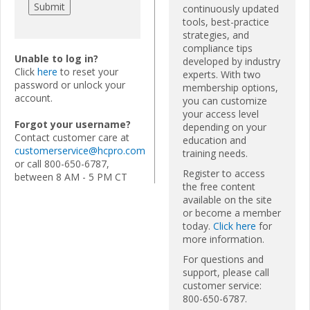
continuously updated
tools, best-practice
strategies, and
compliance tips
Unable to log in?
developed by industry
Click
here
to reset your
experts. With two
password or unlock your
membership options,
account.
you can customize
your access level
Forgot your username?
depending on your
Contact customer care at
education and
customerservice@hcpro.com
training needs.
or call 800-650-6787,
Register to access
between 8 AM - 5 PM CT
the free content
available on the site
or become a member
today.
Click here
for
more information.
For questions and
support, please call
customer service:
800-650-6787.