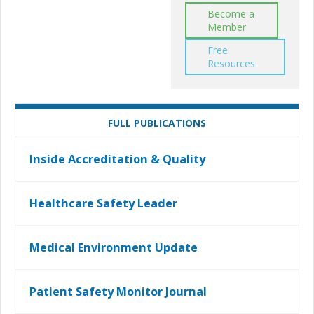
Become a
Member
Free
Resources
FULL PUBLICATIONS
Inside Accreditation & Quality
Healthcare Safety Leader
Medical Environment Update
Patient Safety Monitor Journal