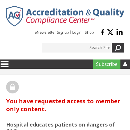
Skip to main content
eNewsletter Signup
Login
Shop
Subscribe

You have requested access to member
only content.
Hospital educates patients on dangers of