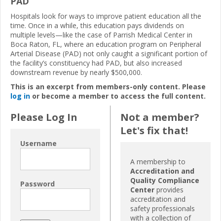
PAD
Hospitals look for ways to improve patient education all the
time. Once in a while, this education pays dividends on
multiple levels—like the case of Parrish Medical Center in
Boca Raton, FL, where an education program on Peripheral
Arterial Disease (PAD) not only caught a significant portion of
the facility’s constituency had PAD, but also increased
downstream revenue by nearly $500,000.
This is an excerpt from members-only content. Please
log in
or become a member to access the full content.
Please Log In
Not a member?
Let's fix that!
Username
A membership to
Accreditation and
Quality Compliance
Password
Center
provides
accreditation and
safety professionals
with a collection of