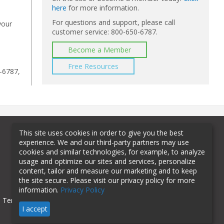
here
for more information.
For questions and support, please call
your
customer service: 800-650-6787.
Become a Member
Free Resources
-6787,
This site uses cookies in order to give you the best
experience. We and our third-party partners may use
cookies and similar technologies, for example, to analyze
usage and optimize our sites and services, personalize
content, tailor and measure our marketing and to keep
the site secure. Please visit our privacy policy for more
information.
Privacy Policy
Terms of Use
Privacy Policy
I accept