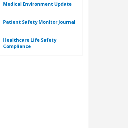
Medical Environment Update
Patient Safety Monitor Journal
Healthcare Life Safety
Compliance