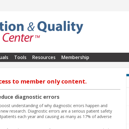
uals
Tools
Resources
Membership
cess to member only content.
duce diagnostic errors
 boost understanding of why diagnostic errors happen and
o new research. Diagnostic errors are a serious patient safety
utpatients each year and causing as many as 17% of adverse