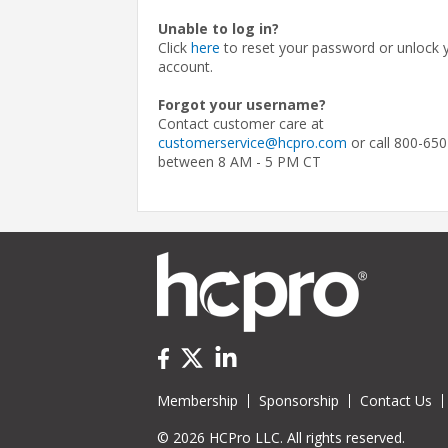
Unable to log in?
Click
here
to reset your password or unlock 
account.
Forgot your username?
Contact customer care at
customerservice@hcpro.com
or call 800-650
between 8 AM - 5 PM CT
Membership
Sponsorship
Contact Us
© 2026 HCPro LLC. All rights reserved.