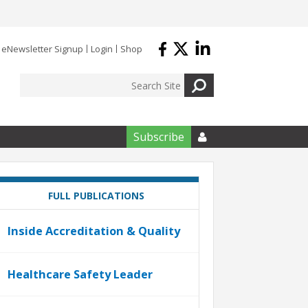
eNewsletter Signup
Login
Shop
Subscribe

FULL PUBLICATIONS
Inside Accreditation & Quality
Healthcare Safety Leader