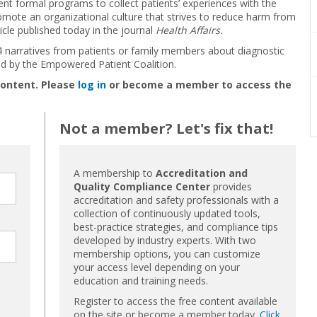
t formal programs to collect patients’ experiences with the
omote an organizational culture that strives to reduce harm from
icle published today in the journal
Health Affairs.
 narratives from patients or family members about diagnostic
ed by the Empowered Patient Coalition.
content. Please
log in
or become a member to access the
Not a member? Let's fix that!
A membership to
Accreditation and
Quality Compliance Center
provides
accreditation and safety professionals with a
collection of continuously updated tools,
best-practice strategies, and compliance tips
developed by industry experts. With two
membership options, you can customize
your access level depending on your
education and training needs.
Register to access the free content available
on the site or become a member today.
Click