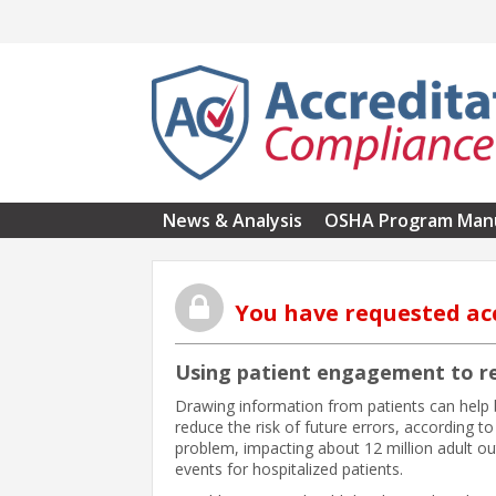
Skip to main content
News & Analysis
OSHA Program Man
You have requested ac
Using patient engagement to re
Drawing information from patients can help
reduce the risk of future errors, according t
problem, impacting about 12 million adult o
events for hospitalized patients.