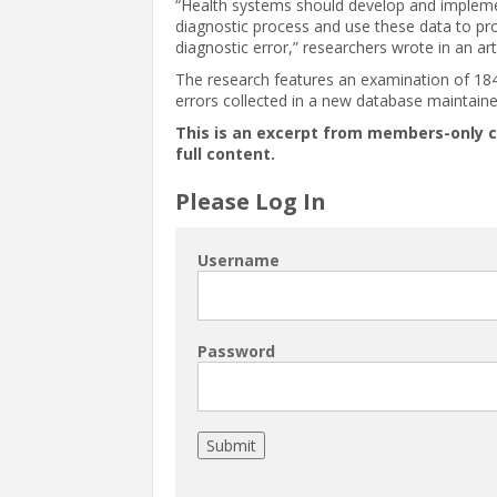
“Health systems should develop and implemen
diagnostic process and use these data to pr
diagnostic error,” researchers wrote in an art
The research features an examination of 184
errors collected in a new database maintain
This is an excerpt from members-only 
full content.
Please Log In
Username
Password