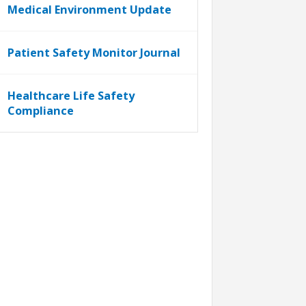
Medical Environment Update
Patient Safety Monitor Journal
Healthcare Life Safety
Compliance