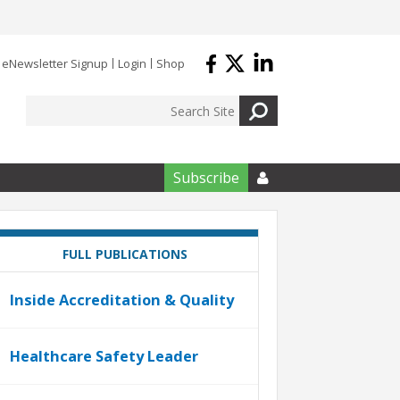
eNewsletter Signup
Login
Shop
Subscribe

FULL PUBLICATIONS
Inside Accreditation & Quality
Healthcare Safety Leader