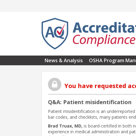
Skip to main content
News & Analysis
OSHA Program Man
You have requested ac
Q&A: Patient misidentification
Patient misidentification is an underreported
bar codes, and checklists, many patients end
Brad Truax, MD,
is board-certified in both
experience in medical administration and pa