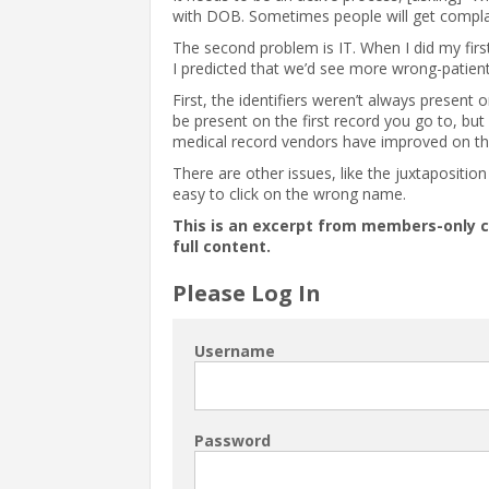
with DOB. Sometimes people will get compla
The second problem is IT. When I did my fir
I predicted that we’d see more wrong-patien
First, the identifiers weren’t always present 
be present on the first record you go to, but 
medical record vendors have improved on tha
There are other issues, like the juxtapositi
easy to click on the wrong name.
This is an excerpt from members-only 
full content.
Please Log In
Username
Password