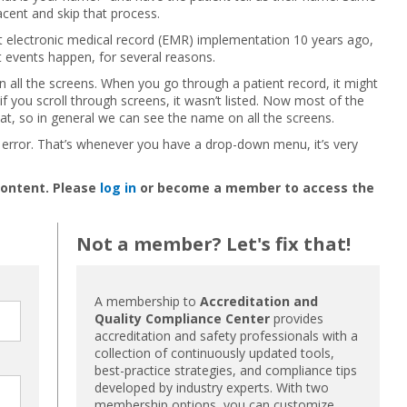
cent and skip that process.
st electronic medical record (EMR) implementation 10 years ago,
t events happen, for several reasons.
on all the screens. When you go through a patient record, it might
if you scroll through screens, it wasn’t listed. Now most of the
t, so in general we can see the name on all the screens.
on error. That’s whenever you have a drop-down menu, it’s very
content. Please
log in
or become a member to access the
Not a member? Let's fix that!
A membership to
Accreditation and
Quality Compliance Center
provides
accreditation and safety professionals with a
collection of continuously updated tools,
best-practice strategies, and compliance tips
developed by industry experts. With two
membership options, you can customize