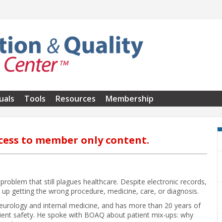
uals
Tools
Resources
Membership
cess to member only content.
 problem that still plagues healthcare. Despite electronic records,
 up getting the wrong procedure, medicine, care, or diagnosis.
 neurology and internal medicine, and has more than 20 years of
tient safety. He spoke with BOAQ about patient mix-ups: why