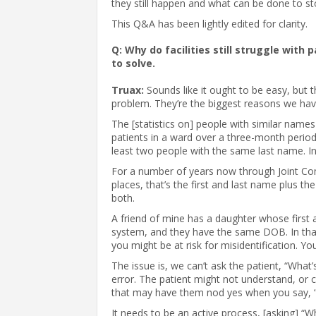
they still happen and what can be done to s
This Q&A has been lightly edited for clarity.
Q: Why do facilities still struggle with 
to solve.
Truax:
Sounds like it ought to be easy, but
problem. They’re the biggest reasons we have
The [statistics on] people with similar names
patients in a ward over a three-month period;
least two people with the same last name. In
For a number of years now through Joint Com
places, that’s the first and last name plus the 
both.
A friend of mine has a daughter whose first 
system, and they have the same DOB. In that
you might be at risk for misidentification. Y
The issue is, we can’t ask the patient, “Wha
error. The patient might not understand, or 
that may have them nod yes when you say, 
It needs to be an active process, [asking] “