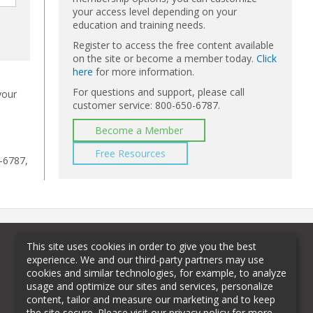
your access level depending on your
education and training needs.
Register to access the free content available
on the site or become a member today.
Click
here
for more information.
For questions and support, please call
your
customer service: 800-650-6787.
Become a Member
Free Resources
-6787,
This site uses cookies in order to give you the best
experience. We and our third-party partners may use
cookies and similar technologies, for example, to analyze
usage and optimize our sites and services, personalize
content, tailor and measure our marketing and to keep
the site secure. Please visit our privacy policy for more