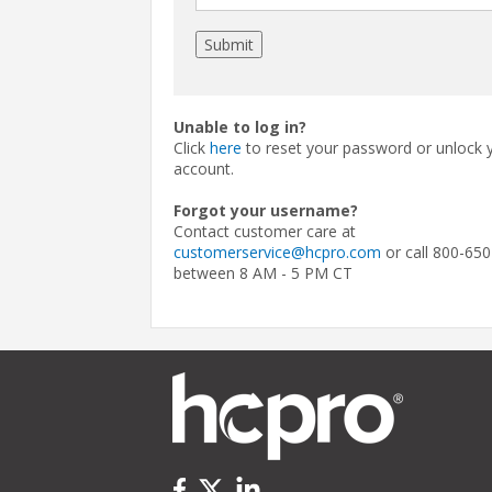
Unable to log in?
Click
here
to reset your password or unlock 
account.
Forgot your username?
Contact customer care at
customerservice@hcpro.com
or call 800-650
between 8 AM - 5 PM CT