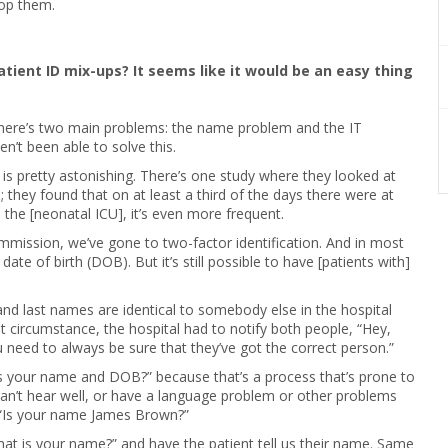
top them.
patient ID mix-ups? It seems like it would be an easy thing
 there’s two main problems: the name problem and the IT
n’t been able to solve this.
 is pretty astonishing. There’s one study where they looked at
 they found that on at least a third of the days there were at
 the [neonatal ICU], it’s even more frequent.
mission, we’ve gone to two-factor identification. And in most
date of birth (DOB). But it’s still possible to have [patients with]
and last names are identical to somebody else in the hospital
 circumstance, the hospital had to notify both people, “Hey,
ou need to always be sure that they’ve got the correct person.”
t’s your name and DOB?” because that’s a process that’s prone to
can’t hear well, or have a language problem or other problems
“Is your name James Brown?”
What is your name?” and have the patient tell us their name. Same