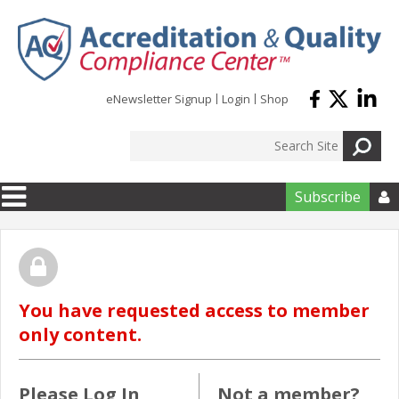
Skip to main content
eNewsletter Signup
Login
Shop
Subscribe

You have requested access to member
only content.
Please Log In
Not a member?