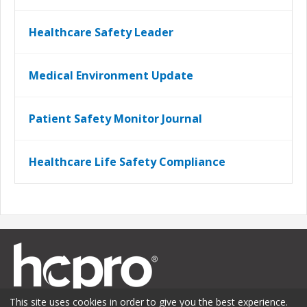
Healthcare Safety Leader
Medical Environment Update
Patient Safety Monitor Journal
Healthcare Life Safety Compliance
This site uses cookies in order to give you the best experience.