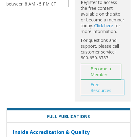
Register to access
between 8 AM - 5 PM CT
the free content
available on the site
or become a member
today.
Click here
for
more information.
For questions and
support, please call
customer service:
800-650-6787.
Become a
Member
Free
Resources
FULL PUBLICATIONS
Inside Accreditation & Quality