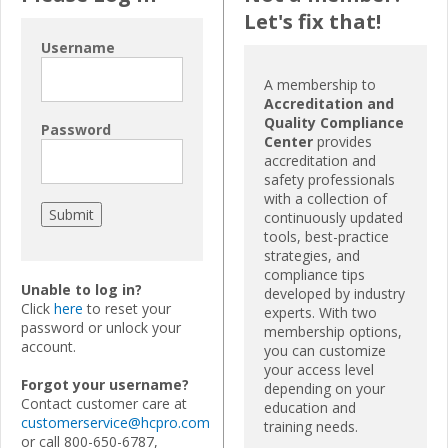
Let's fix that!
Username
A membership to
Accreditation and
Quality Compliance
Password
Center
provides
accreditation and
safety professionals
with a collection of
continuously updated
tools, best-practice
strategies, and
compliance tips
Unable to log in?
developed by industry
Click
here
to reset your
experts. With two
password or unlock your
membership options,
account.
you can customize
your access level
Forgot your username?
depending on your
Contact customer care at
education and
customerservice@hcpro.com
training needs.
or call 800-650-6787,