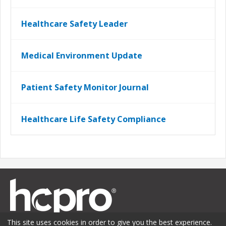
Healthcare Safety Leader
Medical Environment Update
Patient Safety Monitor Journal
Healthcare Life Safety Compliance
This site uses cookies in order to give you the best experience.