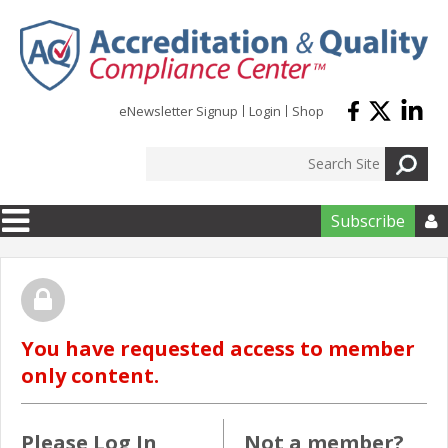
Skip to main content
eNewsletter Signup
Login
Shop
Subscribe

You have requested access to member
only content.
Please Log In
Not a member?