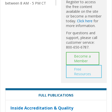
Register to access
between 8 AM - 5 PM CT
the free content
available on the site
or become a member
today.
Click here
for
more information.
For questions and
support, please call
customer service:
800-650-6787.
Become a
Member
Free
Resources
FULL PUBLICATIONS
Inside Accreditation & Quality