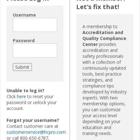
Let's fix that!
Username
A membership to
Accreditation and
Quality Compliance
Password
Center
provides
accreditation and
safety professionals
with a collection of
continuously updated
tools, best-practice
strategies, and
compliance tips
Unable to log in?
developed by industry
Click
here
to reset your
experts. With two
password or unlock your
membership options,
account.
you can customize
your access level
Forgot your username?
depending on your
Contact customer care at
education and
customerservice@hcpro.com
training needs.
or call 800-650-6787,