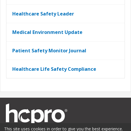
Healthcare Safety Leader
Medical Environment Update
Patient Safety Monitor Journal
Healthcare Life Safety Compliance
This site uses cookies in order to give you the best experience.