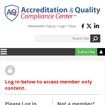
Skip to main content
eNewsletter Signup
Login
Shop
Subscribe

Log in below to access member only
content.
Please Log In
Not a member?