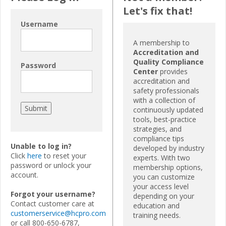
Let's fix that!
Username
A membership to
Accreditation and
Quality Compliance
Password
Center
provides
accreditation and
safety professionals
with a collection of
continuously updated
tools, best-practice
strategies, and
compliance tips
Unable to log in?
developed by industry
Click
here
to reset your
experts. With two
password or unlock your
membership options,
account.
you can customize
your access level
Forgot your username?
depending on your
Contact customer care at
education and
customerservice@hcpro.com
training needs.
or call 800-650-6787,