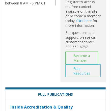
Register to access
between 8 AM - 5 PM CT
the free content
available on the site
or become a member
today.
Click here
for
more information.
For questions and
support, please call
customer service:
800-650-6787.
Become a
Member
Free
Resources
FULL PUBLICATIONS
Inside Accreditation & Quality