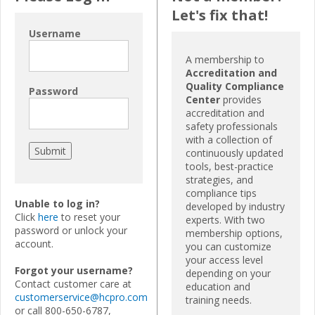
Let's fix that!
Username
A membership to
Accreditation and
Quality Compliance
Password
Center
provides
accreditation and
safety professionals
with a collection of
continuously updated
tools, best-practice
strategies, and
compliance tips
Unable to log in?
developed by industry
Click
here
to reset your
experts. With two
password or unlock your
membership options,
account.
you can customize
your access level
Forgot your username?
depending on your
Contact customer care at
education and
customerservice@hcpro.com
training needs.
or call 800-650-6787,