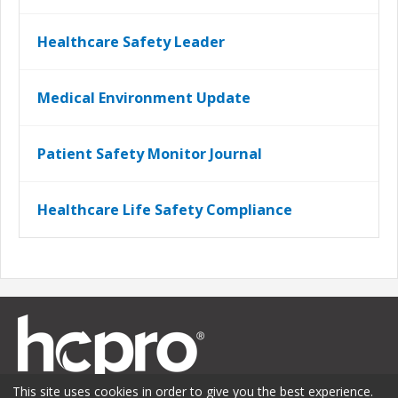
Healthcare Safety Leader
Medical Environment Update
Patient Safety Monitor Journal
Healthcare Life Safety Compliance
This site uses cookies in order to give you the best experience.