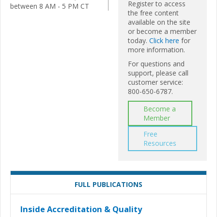
Register to access
between 8 AM - 5 PM CT
the free content
available on the site
or become a member
today.
Click here
for
more information.
For questions and
support, please call
customer service:
800-650-6787.
Become a
Member
Free
Resources
FULL PUBLICATIONS
Inside Accreditation & Quality