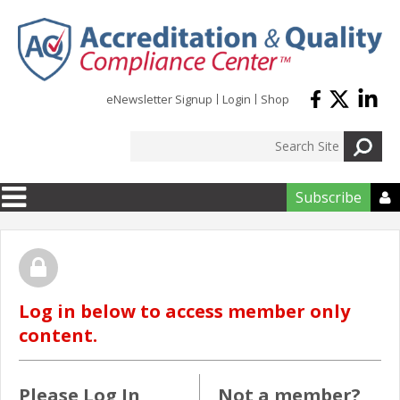
Skip to main content
eNewsletter Signup
Login
Shop
Subscribe

Log in below to access member only
content.
Please Log In
Not a member?