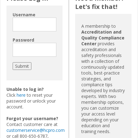
Let's fix that!
Username
A membership to
Accreditation and
Quality Compliance
Password
Center
provides
accreditation and
safety professionals
with a collection of
continuously updated
tools, best-practice
strategies, and
compliance tips
Unable to log in?
developed by industry
Click
here
to reset your
experts. With two
password or unlock your
membership options,
account.
you can customize
your access level
Forgot your username?
depending on your
Contact customer care at
education and
customerservice@hcpro.com
training needs.
or call 800-650-6787,