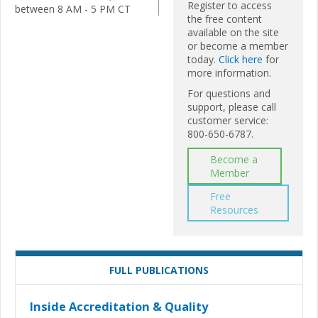
Register to access
between 8 AM - 5 PM CT
the free content
available on the site
or become a member
today.
Click here
for
more information.
For questions and
support, please call
customer service:
800-650-6787.
Become a
Member
Free
Resources
FULL PUBLICATIONS
Inside Accreditation & Quality