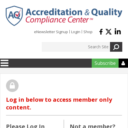
Skip to main content
eNewsletter Signup
Login
Shop
Subscribe

Log in below to access member only
content.
Please Log In
Not a member?