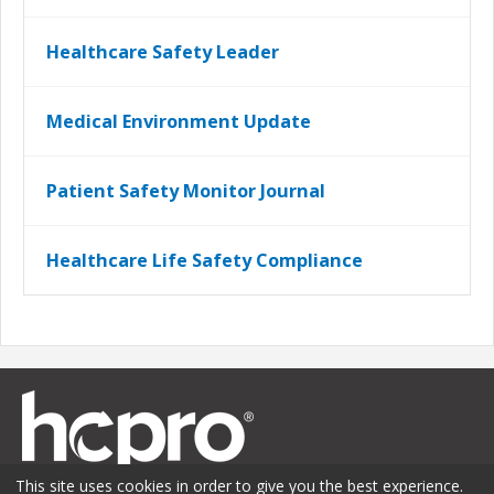
Healthcare Safety Leader
Medical Environment Update
Patient Safety Monitor Journal
Healthcare Life Safety Compliance
This site uses cookies in order to give you the best experience.