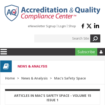
Skip to main content
eNewsletter Signup
Login
Shop
Subscribe

NEWS & ANALYSIS
Home
News & Analysis
Mac's Safety Space
ARTICLES IN MAC'S SAFETY SPACE - VOLUME 15
ISSUE 1