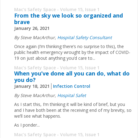
Mac's Safety Space - Volume 15, Issue 1
From the sky we look so organized and
brave
January 26, 2021
By Steve MacArthur,
Hospital Safety Consultant
Once again (I’m thinking there’s no surprise to this), the
public health emergency wrought by the impact of COVID-
19 on just about anything you’d care to...
Mac's Safety Space - Volume 15, Issue 1
When you’ve done all you can do, what do
you do?
January 18, 2021
Infection Control
By Steve MacArthur,
Hospital Safet
As I start this, I’m thinking it will be kind of brief, but you
and I have both been at the receiving end of my brevity, so
we’ll see what happens.
As I ponder...
Mac's Safety Space - Volume 15, Issue 1