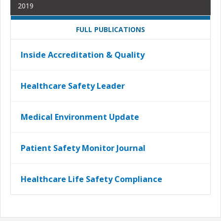
2019
FULL PUBLICATIONS
Inside Accreditation & Quality
Healthcare Safety Leader
Medical Environment Update
Patient Safety Monitor Journal
Healthcare Life Safety Compliance