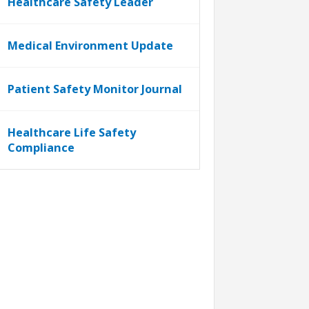
Healthcare Safety Leader
Medical Environment Update
Patient Safety Monitor Journal
Healthcare Life Safety
Compliance