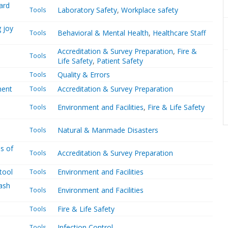
ard
Laboratory Safety
,
Workplace safety
Tools
g joy
Behavioral & Mental Health
,
Healthcare Staff
Tools
Accreditation & Survey Preparation
,
Fire &
Tools
Life Safety
,
Patient Safety
Quality & Errors
Tools
ment
Accreditation & Survey Preparation
Tools
Environment and Facilities
,
Fire & Life Safety
Tools
Natural & Manmade Disasters
Tools
s of
Accreditation & Survey Preparation
Tools
tool
Environment and Facilities
Tools
ash
Environment and Facilities
Tools
Fire & Life Safety
Tools
Infection Control
Tools