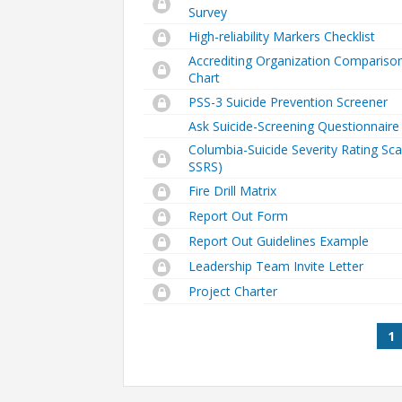
Survey
High-reliability Markers Checklist
Accrediting Organization Compariso
Chart
PSS-3 Suicide Prevention Screener
Ask Suicide-Screening Questionnaire
Columbia-Suicide Severity Rating Sca
SSRS)
Fire Drill Matrix
Report Out Form
Report Out Guidelines Example
Leadership Team Invite Letter
Project Charter
Pages
1