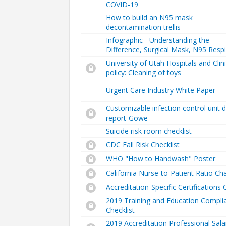
COVID-19
How to build an N95 mask
decontamination trellis
Infographic - Understanding the
Difference, Surgical Mask, N95 Respi
University of Utah Hospitals and Clin
policy: Cleaning of toys
Urgent Care Industry White Paper
Customizable infection control unit 
report-Gowe
Suicide risk room checklist
CDC Fall Risk Checklist
WHO "How to Handwash" Poster
California Nurse-to-Patient Ratio Ch
Accreditation-Specific Certifications 
2019 Training and Education Compli
Checklist
2019 Accreditation Professional Sala