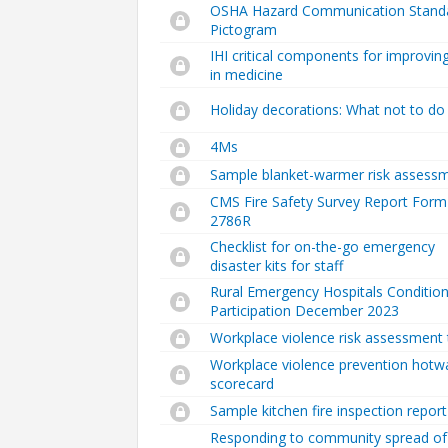
OSHA Hazard Communication Stand
Pictogram
IHI critical components for improvin
in medicine
Holiday decorations: What not to do
4Ms
Sample blanket-warmer risk assess
CMS Fire Safety Survey Report Form
2786R
Checklist for on-the-go emergency
disaster kits for staff
Rural Emergency Hospitals Condition
Participation December 2023
Workplace violence risk assessment 
Workplace violence prevention hotw
scorecard
Sample kitchen fire inspection report
Responding to community spread of