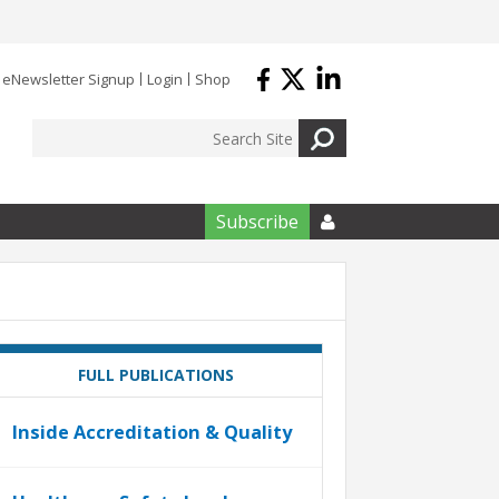
eNewsletter Signup
Login
Shop
Subscribe

FULL PUBLICATIONS
Inside Accreditation & Quality