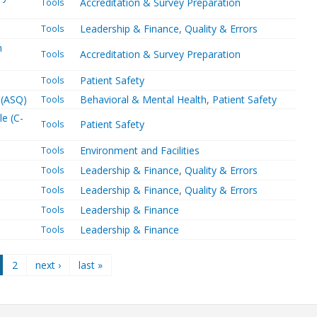
Accreditation & Survey Preparation
Tools
Leadership & Finance
,
Quality & Errors
Tools
n
Accreditation & Survey Preparation
Tools
Patient Safety
Tools
 (ASQ)
Behavioral & Mental Health
,
Patient Safety
Tools
le (C-
Patient Safety
Tools
Environment and Facilities
Tools
Leadership & Finance
,
Quality & Errors
Tools
Leadership & Finance
,
Quality & Errors
Tools
Leadership & Finance
Tools
Leadership & Finance
Tools
2
next ›
last »