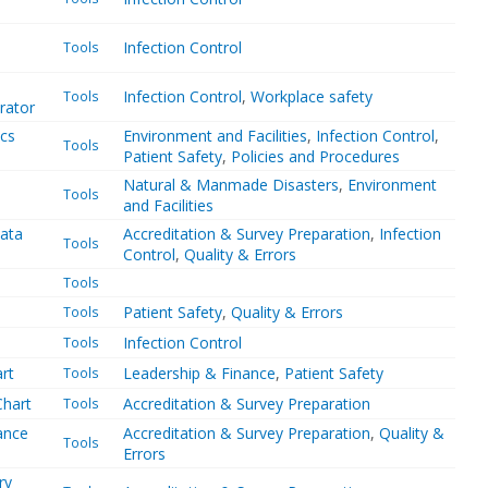
Infection Control
Tools
Infection Control
,
Workplace safety
Tools
rator
ics
Environment and Facilities
,
Infection Control
,
Tools
Patient Safety
,
Policies and Procedures
Natural & Manmade Disasters
,
Environment
Tools
and Facilities
data
Accreditation & Survey Preparation
,
Infection
Tools
Control
,
Quality & Errors
Tools
Patient Safety
,
Quality & Errors
Tools
Infection Control
Tools
art
Leadership & Finance
,
Patient Safety
Tools
Chart
Accreditation & Survey Preparation
Tools
ance
Accreditation & Survey Preparation
,
Quality &
Tools
Errors
ry