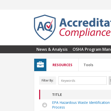
Skip to main content
News & Analysis
OSHA Program Man
RESOURCES
Tools
Filter By:
TITLE
EPA Hazardous Waste Identification
Process