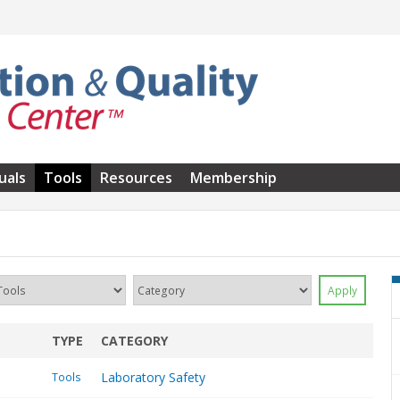
uals
Tools
Resources
Membership
TYPE
CATEGORY
Laboratory Safety
Tools