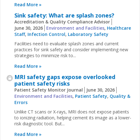
Read More »
Sink safety: What are splash zones?
Accreditation & Quality Compliance Advisor
June 30, 2026
Environment and Facilities
,
Healthcare
Staff
,
Infection Control
,
Laboratory Safety
Facilities need to evaluate splash zones and current
practices for sink safety and consider implementing new
strategies to minimize risk to...
Read More »
MRI safety gaps expose overlooked
patient safety risks
Patient Safety Monitor Journal
June 30, 2026
Environment and Facilities
,
Patient Safety
,
Quality &
Errors
Unlike CT scans or X-rays, MRI does not expose patients
to ionizing radiation, helping cement its image as a lower-
risk diagnostic tool. But...
Read More »