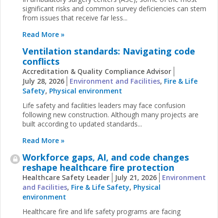
significant risks and common survey deficiencies can stem
from issues that receive far less...
Read More »
Ventilation standards: Navigating code
conflicts
Accreditation & Quality Compliance Advisor
July 28, 2026
Environment and Facilities
,
Fire & Life
Safety
,
Physical environment
Life safety and facilities leaders may face confusion
following new construction. Although many projects are
built according to updated standards...
Read More »
Workforce gaps, AI, and code changes
reshape healthcare fire protection
Healthcare Safety Leader
July 21, 2026
Environment
and Facilities
,
Fire & Life Safety
,
Physical
environment
Healthcare fire and life safety programs are facing