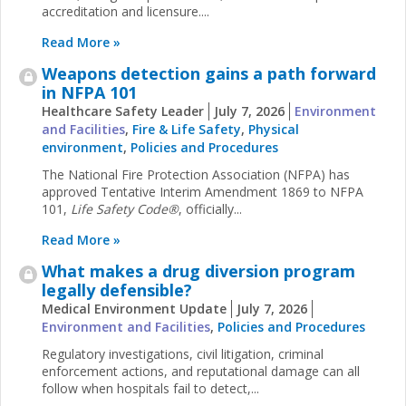
accreditation and licensure....
Read More »
Weapons detection gains a path forward
in NFPA 101
Healthcare Safety Leader
July 7, 2026
Environment
and Facilities
,
Fire & Life Safety
,
Physical
environment
,
Policies and Procedures
The National Fire Protection Association (NFPA) has
approved Tentative Interim Amendment 1869 to NFPA
101,
Life Safety Code®
, officially...
Read More »
What makes a drug diversion program
legally defensible?
Medical Environment Update
July 7, 2026
Environment and Facilities
,
Policies and Procedures
Regulatory investigations, civil litigation, criminal
enforcement actions, and reputational damage can all
follow when hospitals fail to detect,...