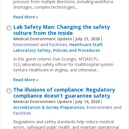
pressure from multiple directions, including workforce
shortages, complex technologies,...
Read More »
Lab Safety Man: Changing the safety
culture from the inside
Medical Environment Update
July 21, 2026
Environment and Facilities
,
Healthcare Staff
,
Laboratory Safety
,
Policies and Procedures
In this guest column, Dan Scungio, MT(ASCP),
SLS, laboratory safety officer for multihospital system
Sentara Healthcare in Virginia, and otherwise...
Read More »
The illusions of compliance: Regulatory
compliance doesn’t guarantee safety
Medical Environment Update
July 14, 2026
Accreditation & Survey Preparation
,
Environment and
Facilities
Regulations and safety standards help reduce medical
errors, safeguard public health, and maintain operational