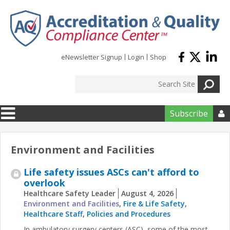
Skip to main content
eNewsletter Signup
Login
Shop
Subscribe

Environment and Facilities
Life safety issues ASCs can't afford to
overlook
Healthcare Safety Leader
August 4, 2026
Environment and Facilities
,
Fire & Life Safety
,
Healthcare Staff
,
Policies and Procedures
In ambulatory surgery centers (ASC), some of the most