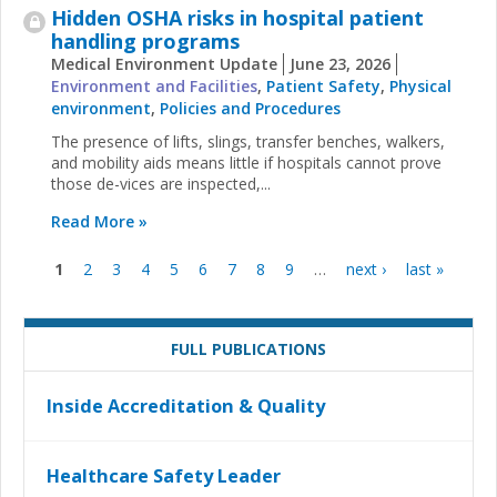
Hidden OSHA risks in hospital patient
handling programs
Medical Environment Update
June 23, 2026
Environment and Facilities
,
Patient Safety
,
Physical
environment
,
Policies and Procedures
The presence of lifts, slings, transfer benches, walkers,
and mobility aids means little if hospitals cannot prove
those de-vices are inspected,...
Read More »
1
2
3
4
5
6
7
8
9
…
next ›
last »
Pages
FULL PUBLICATIONS
Inside Accreditation & Quality
Healthcare Safety Leader