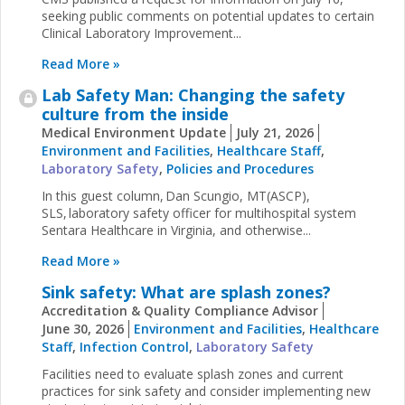
seeking public comments on potential updates to certain
Clinical Laboratory Improvement...
Read More »
Lab Safety Man: Changing the safety
culture from the inside
Medical Environment Update
July 21, 2026
Environment and Facilities
,
Healthcare Staff
,
Laboratory Safety
,
Policies and Procedures
In this guest column, Dan Scungio, MT(ASCP),
SLS, laboratory safety officer for multihospital system
Sentara Healthcare in Virginia, and otherwise...
Read More »
Sink safety: What are splash zones?
Accreditation & Quality Compliance Advisor
June 30, 2026
Environment and Facilities
,
Healthcare
Staff
,
Infection Control
,
Laboratory Safety
Facilities need to evaluate splash zones and current
practices for sink safety and consider implementing new