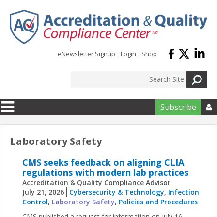
Skip to main content
eNewsletter Signup
Login
Shop
Subscribe

Laboratory Safety
CMS seeks feedback on aligning CLIA
regulations with modern lab practices
Accreditation & Quality Compliance Advisor
July 21, 2026
Cybersecurity & Technology
,
Infection
Control
,
Laboratory Safety
,
Policies and Procedures
CMS published a request for information on July 16,