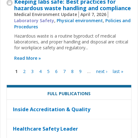
Keeping labs safe: Best practices for
hazardous waste handling and compliance
Medical Environment Update
April 7, 2026
Laboratory Safety
,
Physical environment
,
Policies and
Procedures
Hazardous waste is a routine byproduct of medical
laboratories, and proper handling and disposal are critical
for workplace safety and regulatory...
Read More »
1
2
3
4
5
6
7
8
9
…
next ›
last »
Pages
FULL PUBLICATIONS
Inside Accreditation & Quality
Healthcare Safety Leader