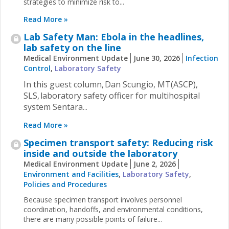
strategies to minimize risk to...
Read More »
Lab Safety Man: Ebola in the headlines,
lab safety on the line
Medical Environment Update
June 30, 2026
Infection
Control
,
Laboratory Safety
In this guest column, Dan Scungio, MT(ASCP),
SLS, laboratory safety officer for multihospital
system Sentara
...
Read More »
Specimen transport safety: Reducing risk
inside and outside the laboratory
Medical Environment Update
June 2, 2026
Environment and Facilities
,
Laboratory Safety
,
Policies and Procedures
Because specimen transport involves personnel
coordination, handoffs, and environmental conditions,
there are many possible points of failure...