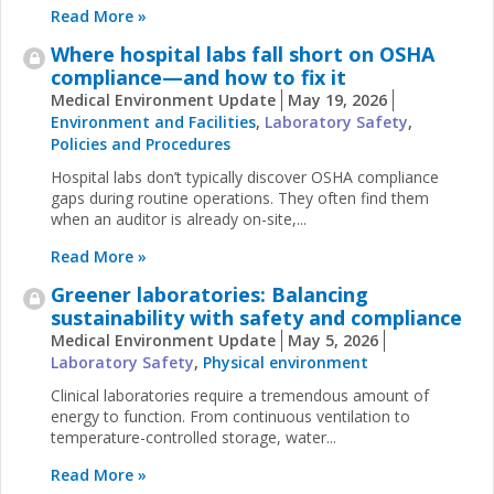
Read More »
Where hospital labs fall short on OSHA
compliance—and how to fix it
Medical Environment Update
May 19, 2026
Environment and Facilities
,
Laboratory Safety
,
Policies and Procedures
Hospital labs don’t typically discover OSHA compliance
gaps during routine operations. They often find them
when an auditor is already on-site,...
Read More »
Greener laboratories: Balancing
sustainability with safety and compliance
Medical Environment Update
May 5, 2026
Laboratory Safety
,
Physical environment
Clinical laboratories require a tremendous amount of
energy to function. From continuous ventilation to
temperature-controlled storage, water...
Read More »