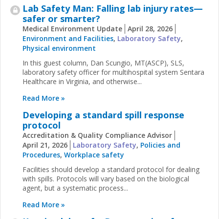
Lab Safety Man: Falling lab injury rates—
safer or smarter?
Medical Environment Update
April 28, 2026
Environment and Facilities
,
Laboratory Safety
,
Physical environment
In this guest column, Dan Scungio, MT(ASCP), SLS,
laboratory safety officer for multihospital system Sentara
Healthcare in Virginia, and otherwise...
Read More »
Developing a standard spill response
protocol
Accreditation & Quality Compliance Advisor
April 21, 2026
Laboratory Safety
,
Policies and
Procedures
,
Workplace safety
Facilities should develop a standard protocol for dealing
with spills. Protocols will vary based on the biological
agent, but a systematic process...
Read More »