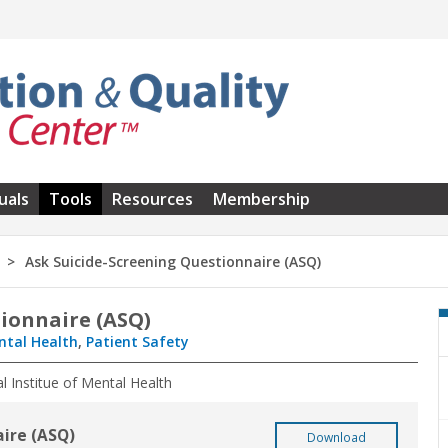
uals
Tools
Resources
Membership
Ask Suicide-Screening Questionnaire (ASQ)
tionnaire (ASQ)
ntal Health
,
Patient Safety
al Institue of Mental Health
aire (ASQ)
Download