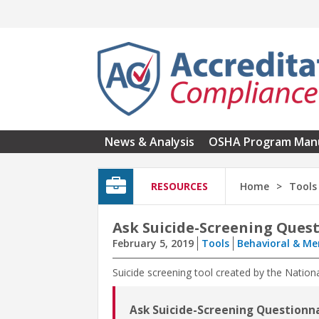
Skip to main content
News & Analysis
OSHA Program Man
RESOURCES
Home
Tools
Ask Suicide-Screening Ques
February 5, 2019
Tools
Behavioral & Me
Suicide screening tool created by the Nation
Ask Suicide-Screening Questionn