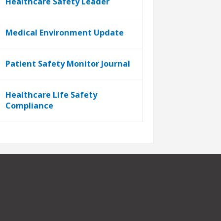
Healthcare Safety Leader
Medical Environment Update
Patient Safety Monitor Journal
Healthcare Life Safety
Compliance