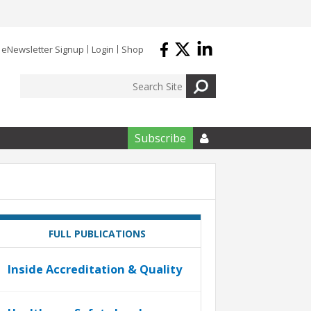
eNewsletter Signup
Login
Shop
Subscribe

FULL PUBLICATIONS
Inside Accreditation & Quality