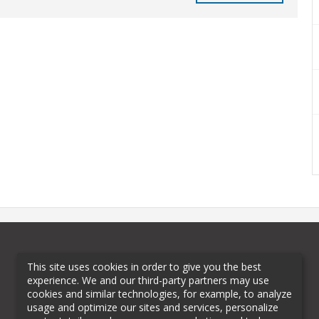
This site uses cookies in order to give you the best
experience. We and our third-party partners may use
cookies and similar technologies, for example, to analyze
usage and optimize our sites and services, personalize