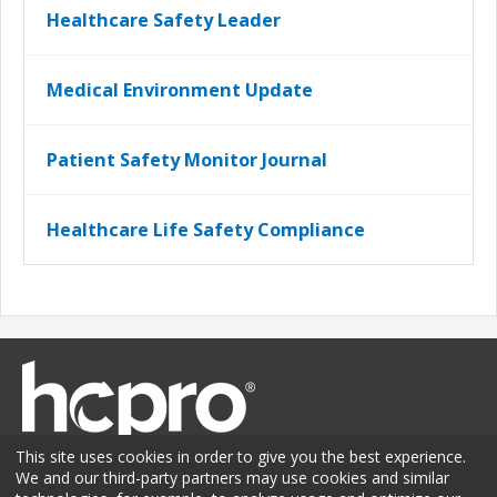
Healthcare Safety Leader
Medical Environment Update
Patient Safety Monitor Journal
Healthcare Life Safety Compliance
This site uses cookies in order to give you the best experience.
We and our third-party partners may use cookies and similar