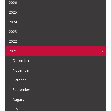
2026
2025
2024
2023
2022
2021
December
November
October
September
August
July