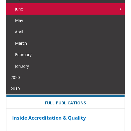
June
May
April
March
February
January
2020
2019
FULL PUBLICATIONS
Inside Accreditation & Quality