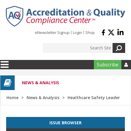
Skip to main content
eNewsletter Signup
Login
Shop
Subscribe

NEWS & ANALYSIS
Home
News & Analysis
Healthcare Safety Leader
ISSUE BROWSER