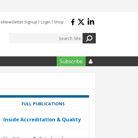
eNewsletter Signup
Login
Shop
Subscribe

FULL PUBLICATIONS
Inside Accreditation & Quality