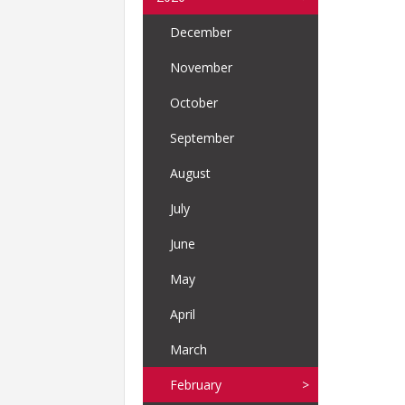
December
November
October
September
August
July
June
May
April
March
February