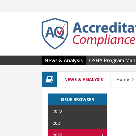
Skip to main content
News & Analysis
OSHA Program Man
NEWS & ANALYSIS
Home
ISSUE BROWSER
2022
2021
2020