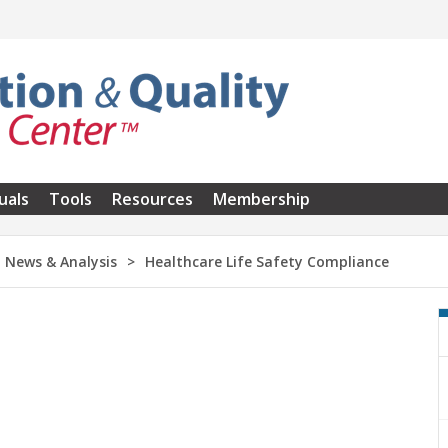
uals
Tools
Resources
Membership
News & Analysis
Healthcare Life Safety Compliance