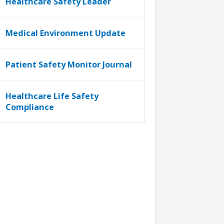
Healthcare Safety Leader
Medical Environment Update
Patient Safety Monitor Journal
Healthcare Life Safety
Compliance