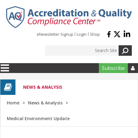
Skip to main content
eNewsletter Signup
Login
Shop
Subscribe

NEWS & ANALYSIS
Home
News & Analysis
Medical Environment Update