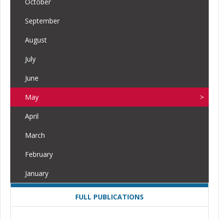
October
September
August
July
June
May
April
March
February
January
FULL PUBLICATIONS