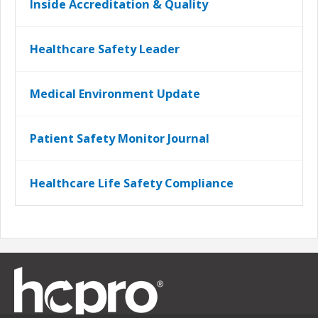
Inside Accreditation & Quality
Healthcare Safety Leader
Medical Environment Update
Patient Safety Monitor Journal
Healthcare Life Safety Compliance