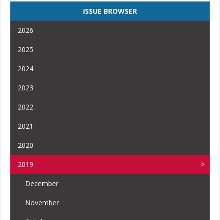
ISSUE BROWSER
2026
2025
2024
2023
2022
2021
2020
2019
December
November