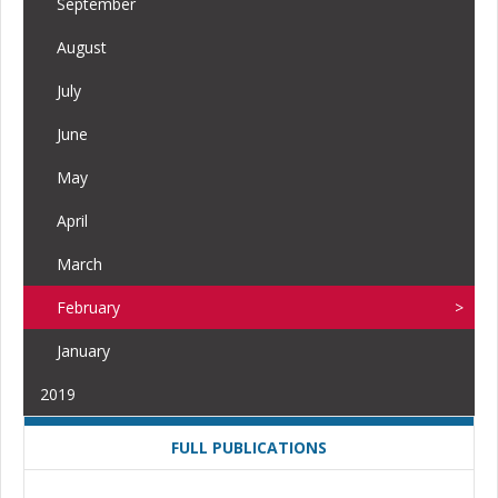
September
August
July
June
May
April
March
February
January
2019
FULL PUBLICATIONS