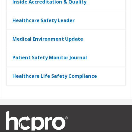
Inside Accreditation & Quality
Healthcare Safety Leader
Medical Environment Update
Patient Safety Monitor Journal
Healthcare Life Safety Compliance