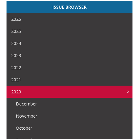
ISSUE BROWSER
2026
2025
2024
2023
2022
2021
2020
December
November
October