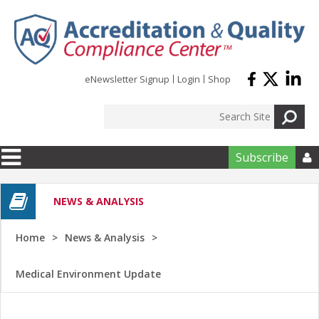
Skip to main content
eNewsletter Signup
Login
Shop
Subscribe

NEWS & ANALYSIS
Home
News & Analysis
Medical Environment Update