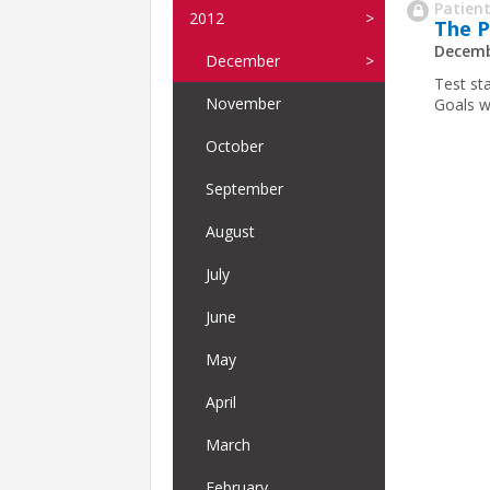
Patient
2012
The P
Decemb
December
Test st
November
Goals w
October
September
August
July
June
May
April
March
February