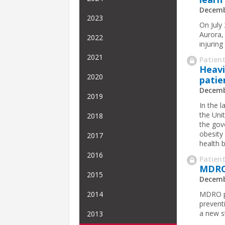
Decemb
2023
On July
Aurora, 
2022
injuring
2021
Patient
Heavi
2020
patie
Decemb
2019
In the 
the Uni
2018
the gov
obesity 
2017
health b
2016
Patient
MDRO 
2015
Decemb
MDRO pr
2014
prevent
a new s
2013