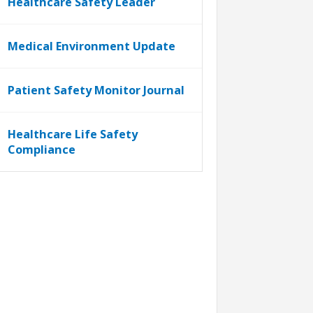
Healthcare Safety Leader
Medical Environment Update
Patient Safety Monitor Journal
Healthcare Life Safety
Compliance