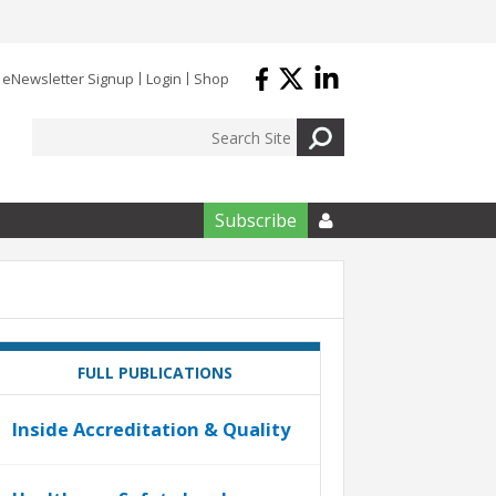
eNewsletter Signup
Login
Shop
Subscribe

FULL PUBLICATIONS
Inside Accreditation & Quality