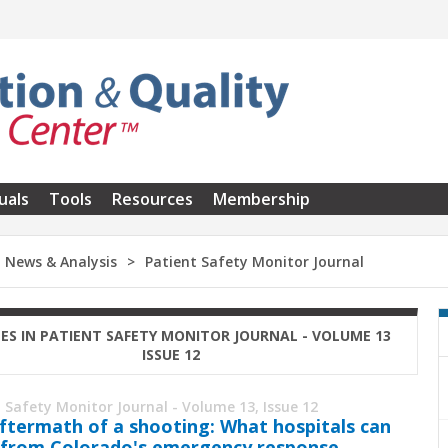
uals
Tools
Resources
Membership
News & Analysis
Patient Safety Monitor Journal
LES IN PATIENT SAFETY MONITOR JOURNAL - VOLUME 13
ISSUE 12
 Safety Monitor Journal - Volume 13, Issue 12
ftermath of a ­shooting: What hospitals can
 from Colorado's emergency response