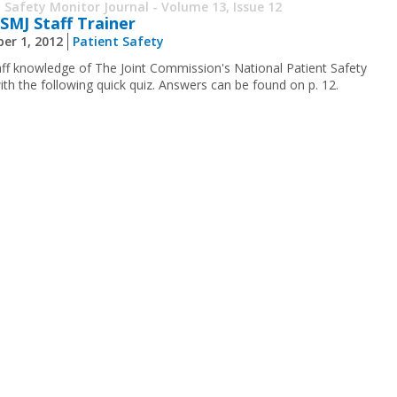
 Safety Monitor Journal - Volume 13, Issue 12
SMJ Staff Trainer
er 1, 2012
Patient Safety
aff knowledge of The Joint Commission's National Patient Safety
ith the following quick quiz. Answers can be found on p. 12.