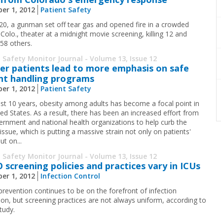
er 1, 2012
Patient Safety
 20, a gunman set off tear gas and opened fire in a crowded
Colo., theater at a midnight movie screening, killing 12 and
 58 others.
 Safety Monitor Journal - Volume 13, Issue 12
er patients lead to more emphasis on safe
nt handling programs
er 1, 2012
Patient Safety
last 10 years, obesity among adults has ­become a focal point in
ted States. As a result, there has been an increased effort from
ernment and ­national health organizations to help curb the
­issue, which is putting a massive strain not only on patients'
ut on...
 Safety Monitor Journal - Volume 13, Issue 12
screening policies and practices vary in ICUs
er 1, 2012
Infection Control
evention continues to be on the forefront of infection
ion, but screening practices are not always uniform, according to
tudy.