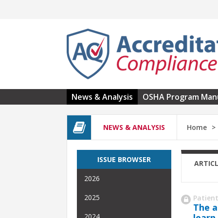
Skip to main content
News & Analysis
OSHA Program Man
NEWS & ANALYSIS
Home
ISSUE BROWSER
ARTIC
2026
2025
Patient
The a
learn
2024