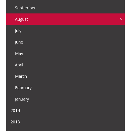
September
August
July
June
May
April
March
February
January
2014
2013