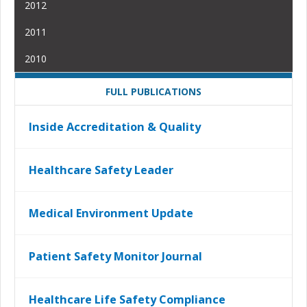
2012
2011
2010
FULL PUBLICATIONS
Inside Accreditation & Quality
Healthcare Safety Leader
Medical Environment Update
Patient Safety Monitor Journal
Healthcare Life Safety Compliance