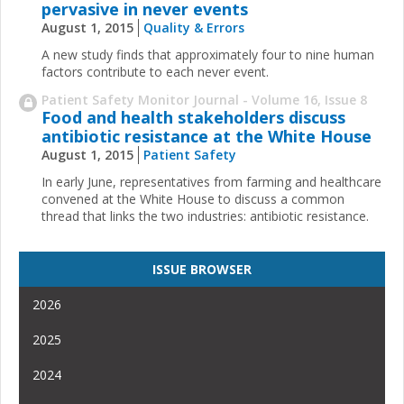
pervasive in never events
August 1, 2015
Quality & Errors
A new study finds that approximately four to nine human
factors contribute to each never event.
Patient Safety Monitor Journal - Volume 16, Issue 8
Food and health stakeholders discuss
antibiotic resistance at the White House
August 1, 2015
Patient Safety
In early June, representatives from farming and healthcare
convened at the White House to discuss a common
thread that links the two industries: antibiotic resistance.
ISSUE BROWSER
2026
2025
2024