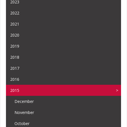
2023
2022
2021
2020
2019
2018
2017
2016
2015
December
November
October