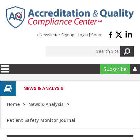
Skip to main content
eNewsletter Signup
Login
Shop
Subscribe

NEWS & ANALYSIS
Home
News & Analysis
Patient Safety Monitor Journal