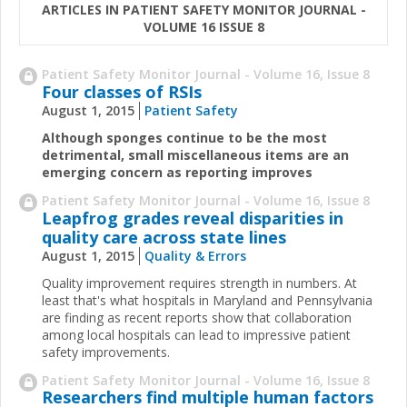
ARTICLES IN PATIENT SAFETY MONITOR JOURNAL -
VOLUME 16 ISSUE 8
Patient Safety Monitor Journal - Volume 16, Issue 8
Four classes of RSIs
August 1, 2015
Patient Safety
Although sponges continue to be the most
detrimental, small miscellaneous items are an
emerging concern as reporting improves
Patient Safety Monitor Journal - Volume 16, Issue 8
Leapfrog grades reveal disparities in
quality care across state lines
August 1, 2015
Quality & Errors
Quality improvement requires strength in numbers. At
least that's what hospitals in Maryland and Pennsylvania
are finding as recent reports show that collaboration
among local hospitals can lead to impressive patient
safety improvements.
Patient Safety Monitor Journal - Volume 16, Issue 8
Researchers find multiple human factors