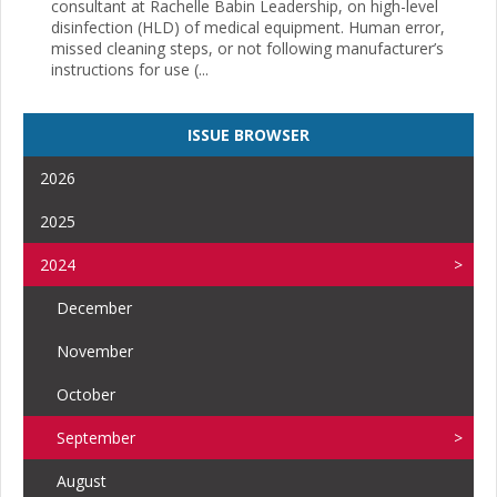
consultant at Rachelle Babin Leadership, on high-level
disinfection (HLD) of medical equipment. Human error,
missed cleaning steps, or not following manufacturer’s
instructions for use (...
ISSUE BROWSER
2026
2025
2024
December
November
October
September
August