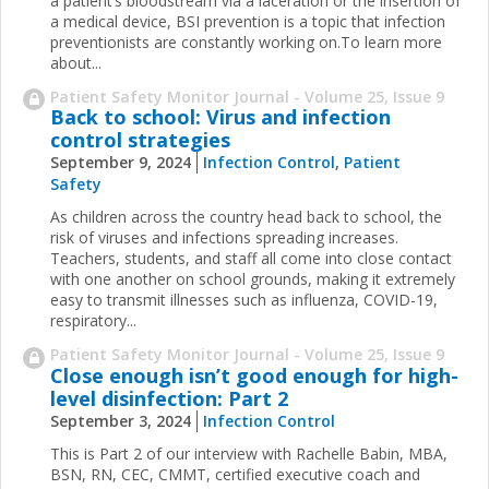
a patient’s bloodstream via a laceration or the insertion of
a medical device, BSI prevention is a topic that infection
preventionists are constantly working on.To learn more
about...
Patient Safety Monitor Journal - Volume 25, Issue 9
Back to school: Virus and infection
control strategies
September 9, 2024
Infection Control
,
Patient
Safety
As children across the country head back to school, the
risk of viruses and infections spreading increases.
Teachers, students, and staff all come into close contact
with one another on school grounds, making it extremely
easy to transmit illnesses such as influenza, COVID-19,
respiratory...
Patient Safety Monitor Journal - Volume 25, Issue 9
Close enough isn’t good enough for high-
level disinfection: Part 2
September 3, 2024
Infection Control
This is Part 2 of our interview with Rachelle Babin, MBA,
BSN, RN, CEC, CMMT, certified executive coach and