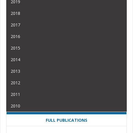
2019
2018
2017
2016
2015
2014
2013
2012
2011
2010
FULL PUBLICATIONS