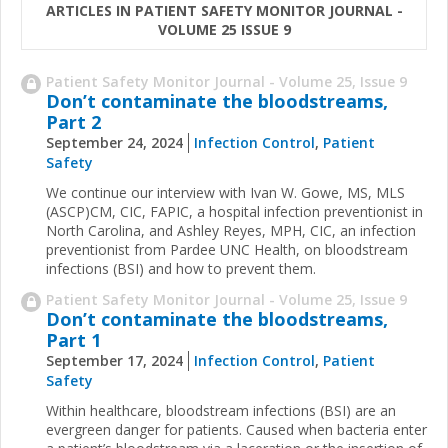
ARTICLES IN PATIENT SAFETY MONITOR JOURNAL -
VOLUME 25 ISSUE 9
Patient Safety Monitor Journal - Volume 25, Issue 9
Don’t contaminate the bloodstreams,
Part 2
September 24, 2024
Infection Control
,
Patient
Safety
We continue our interview with Ivan W. Gowe, MS, MLS
(ASCP)CM, CIC, FAPIC, a hospital infection preventionist in
North Carolina, and Ashley Reyes, MPH, CIC, an infection
preventionist from Pardee UNC Health, on bloodstream
infections (BSI) and how to prevent them.
Patient Safety Monitor Journal - Volume 25, Issue 9
Don’t contaminate the bloodstreams,
Part 1
September 17, 2024
Infection Control
,
Patient
Safety
Within healthcare, bloodstream infections (BSI) are an
evergreen danger for patients. Caused when bacteria enter