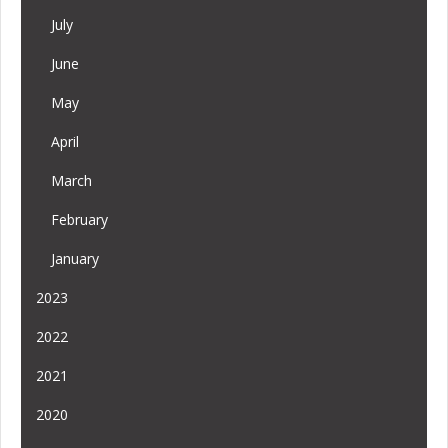
July
June
May
April
March
February
January
2023
2022
2021
2020