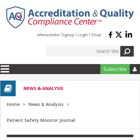
Skip to main content
eNewsletter Signup
Login
Shop
Subscribe

NEWS & ANALYSIS
Home
News & Analysis
Patient Safety Monitor Journal