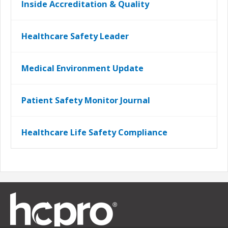
Inside Accreditation & Quality
Healthcare Safety Leader
Medical Environment Update
Patient Safety Monitor Journal
Healthcare Life Safety Compliance