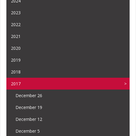
2024
2023
2022
2021
2020
2019
2018
2017
December 26
December 19
December 12
December 5