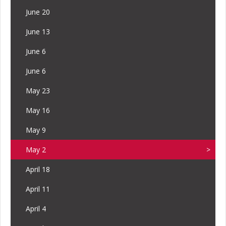
June 20
June 13
June 6
June 6
May 23
May 16
May 9
May 2
April 18
April 11
April 4