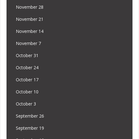
November 28
November 21
November 14
November 7
October 31
October 24
October 17
October 10
October 3
September 26
September 19