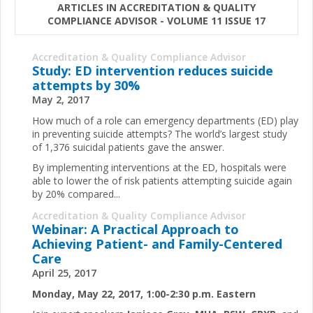
ARTICLES IN ACCREDITATION & QUALITY
COMPLIANCE ADVISOR - VOLUME 11 ISSUE 17
Accreditation & Quality Compliance Advisor
Study: ED intervention reduces suicide
attempts by 30%
May 2, 2017
How much of a role can emergency departments (ED) play
in preventing suicide attempts? The world’s largest study
of 1,376 suicidal patients gave the answer.
By implementing interventions at the ED, hospitals were
able to lower the of risk patients attempting suicide again
by 20% compared...
Accreditation & Quality Compliance Advisor
Webinar: A Practical Approach to
Achieving Patient- and Family-Centered
Care
April 25, 2017
Monday, May 22, 2017, 1:00-2:30 p.m. Eastern