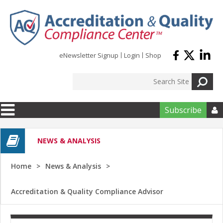
Skip to main content
eNewsletter Signup
Login
Shop
Subscribe

NEWS & ANALYSIS
Home
News & Analysis
Accreditation & Quality Compliance Advisor