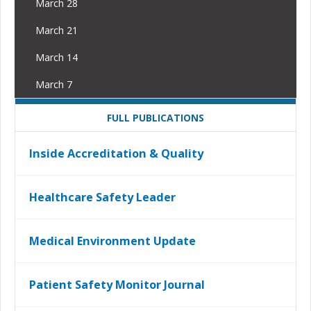
March 28
March 21
March 14
March 7
FULL PUBLICATIONS
Inside Accreditation & Quality
Healthcare Safety Leader
Medical Environment Update
Patient Safety Monitor Journal