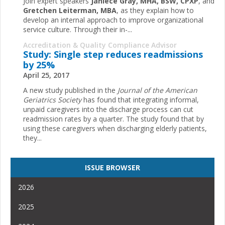
Join expert speakers
Janiece Gray, MHA, BSW, CPXP
, and
Gretchen Leiterman, MBA
, as they explain how to
develop an internal approach to improve organizational
service culture. Through their in-...
Accreditation & Quality Compliance Advisor
Study: Single step reduces readmissions
by 25%
April 25, 2017
A new study published in the
Journal of the American
Geriatrics Society
has found that integrating informal,
unpaid caregivers into the discharge process can cut
readmission rates by a quarter. The study found that by
using these caregivers when discharging elderly patients,
they...
ISSUE BROWSER
2026
2025