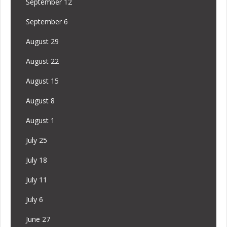
September 12
September 6
August 29
August 22
August 15
August 8
August 1
July 25
July 18
July 11
July 6
June 27