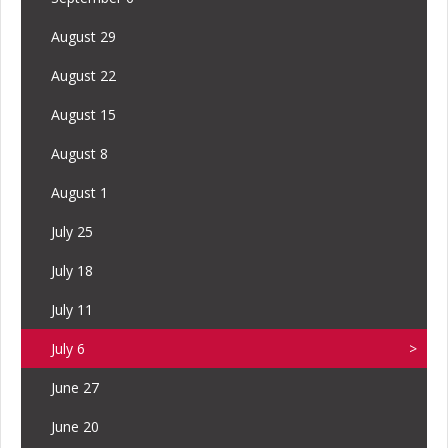
August 29
August 22
August 15
August 8
August 1
July 25
July 18
July 11
July 6
June 27
June 20