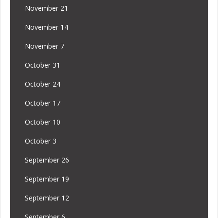
November 21
November 14
November 7
October 31
October 24
October 17
October 10
October 3
September 26
September 19
September 12
September 6