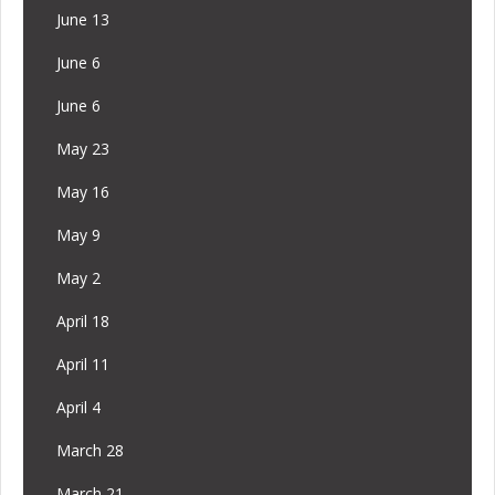
June 13
June 6
June 6
May 23
May 16
May 9
May 2
April 18
April 11
April 4
March 28
March 21