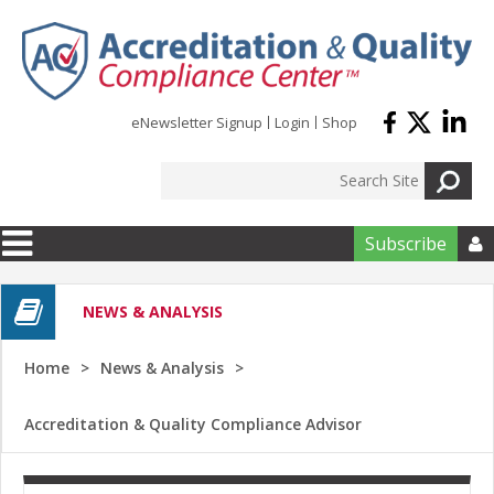
Skip to main content
eNewsletter Signup
Login
Shop
Subscribe

NEWS & ANALYSIS
Home
News & Analysis
Accreditation & Quality Compliance Advisor