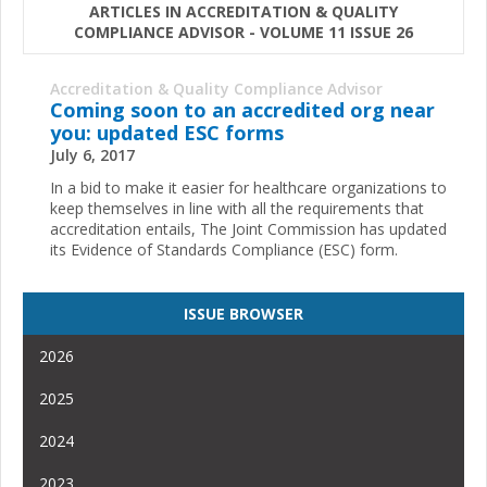
ARTICLES IN ACCREDITATION & QUALITY
COMPLIANCE ADVISOR - VOLUME 11 ISSUE 26
Accreditation & Quality Compliance Advisor
Coming soon to an accredited org near
you: updated ESC forms
July 6, 2017
In a bid to make it easier for healthcare organizations to
keep themselves in line with all the requirements that
accreditation entails, The Joint Commission has updated
its Evidence of Standards Compliance (ESC) form.
ISSUE BROWSER
2026
2025
2024
2023