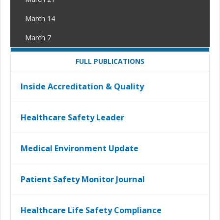
March 14
March 7
FULL PUBLICATIONS
Inside Accreditation & Quality
Healthcare Safety Leader
Medical Environment Update
Patient Safety Monitor Journal
Healthcare Life Safety Compliance