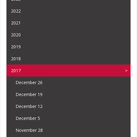
2022
2021
2020
2019
2018
2017
December 26
December 19
December 12
December 5
November 28