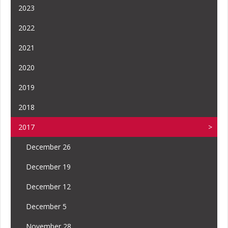
2023
2022
2021
2020
2019
2018
2017
December 26
December 19
December 12
December 5
November 28