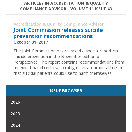
ARTICLES IN ACCREDITATION & QUALITY
COMPLIANCE ADVISOR - VOLUME 11 ISSUE 43
Accreditation & Quality Compliance Advisor
Joint Commission releases suicide
prevention recommendations
October 31, 2017
The Joint Commission has released a special report on
suicide prevention in the November edition of
Perspectives. The report contains recommendations from
an expert panel on how to mitigate environmental hazards
that suicidal patients could use to harm themselves.
ISSUE BROWSER
2026
2025
2024