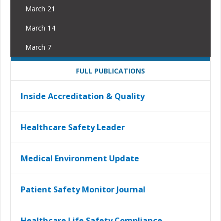
March 21
March 14
March 7
FULL PUBLICATIONS
Inside Accreditation & Quality
Healthcare Safety Leader
Medical Environment Update
Patient Safety Monitor Journal
Healthcare Life Safety Compliance