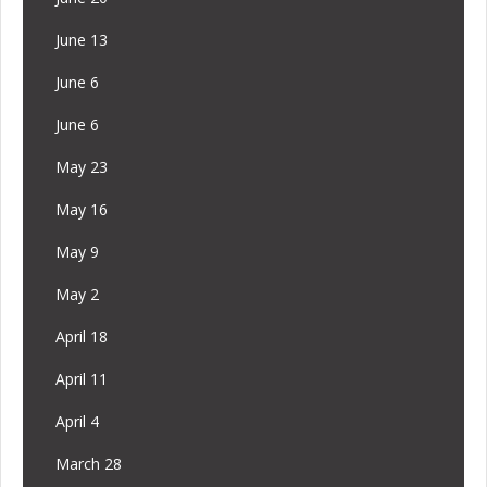
June 13
June 6
June 6
May 23
May 16
May 9
May 2
April 18
April 11
April 4
March 28