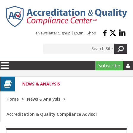
Skip to main content
eNewsletter Signup
Login
Shop
Subscribe

NEWS & ANALYSIS
Home
News & Analysis
Accreditation & Quality Compliance Advisor