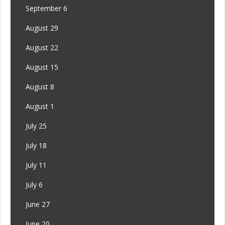
September 6
August 29
August 22
August 15
August 8
August 1
July 25
July 18
July 11
July 6
June 27
June 20