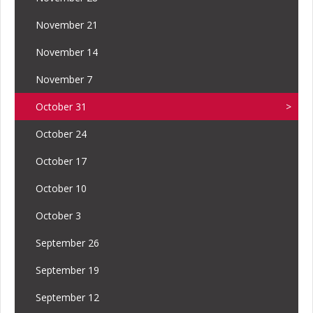
November 21
November 14
November 7
October 31
October 24
October 17
October 10
October 3
September 26
September 19
September 12