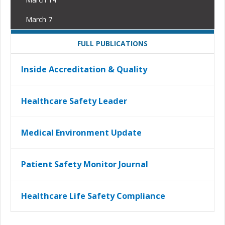
March 7
FULL PUBLICATIONS
Inside Accreditation & Quality
Healthcare Safety Leader
Medical Environment Update
Patient Safety Monitor Journal
Healthcare Life Safety Compliance