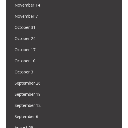
November 14
November 7
October 31
October 24
October 17
October 10
October 3
September 26
September 19
September 12
September 6
August 29