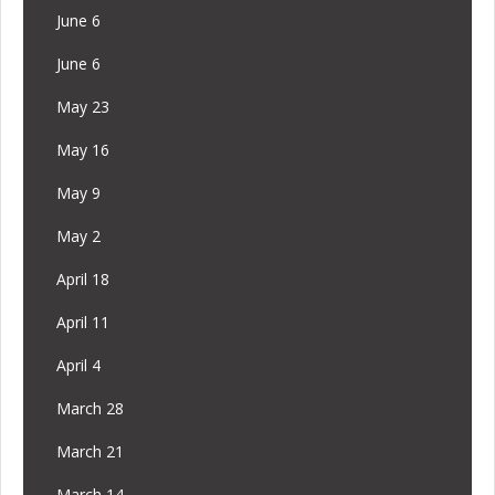
June 6
June 6
May 23
May 16
May 9
May 2
April 18
April 11
April 4
March 28
March 21
March 14