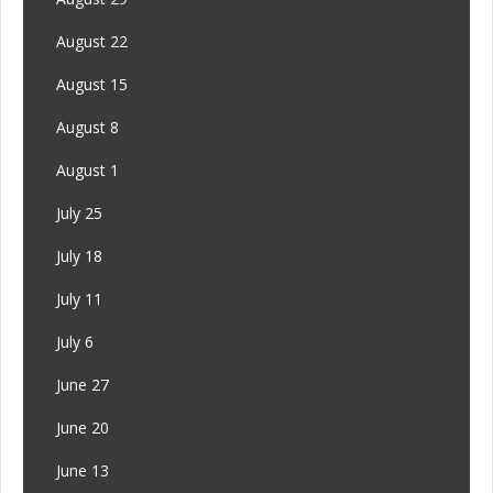
August 22
August 15
August 8
August 1
July 25
July 18
July 11
July 6
June 27
June 20
June 13