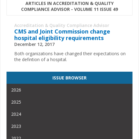
ARTICLES IN ACCREDITATION & QUALITY
COMPLIANCE ADVISOR - VOLUME 11 ISSUE 49
Accreditation & Quality Compliance Advisor
CMS and Joint Commission change
hospital eligibility requirements
December 12, 2017
Both organizations have changed their expectations on
the defintion of a hospital.
ISSUE BROWSER
2026
2025
2024
2023
2022