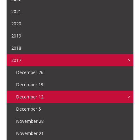
2021
2020
2019
2018
2017
December 26
December 19
December 12
December 5
November 28
November 21