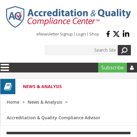
Skip to main content
eNewsletter Signup
Login
Shop
Subscribe

NEWS & ANALYSIS
Home
News & Analysis
Accreditation & Quality Compliance Advisor