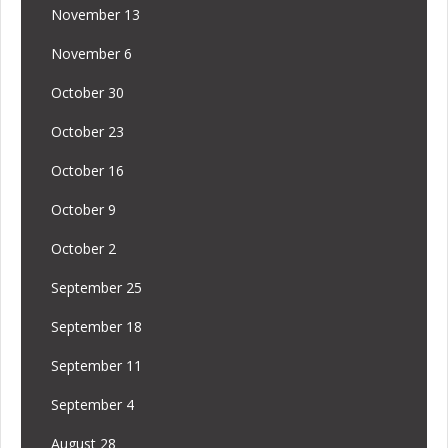
November 13
November 6
October 30
October 23
October 16
October 9
October 2
September 25
September 18
September 11
September 4
August 28