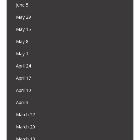
June 5
May 29
May 15
May 8
May 1
April 24
April 17
April 10
April 3
March 27
March 20
March 13