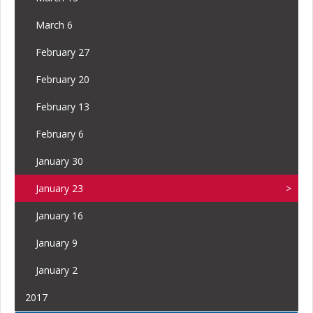
March 6
February 27
February 20
February 13
February 6
January 30
January 23
January 16
January 9
January 2
2017