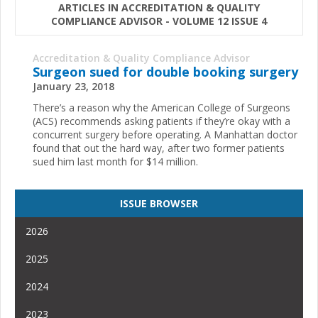
ARTICLES IN ACCREDITATION & QUALITY
COMPLIANCE ADVISOR - VOLUME 12 ISSUE 4
Accreditation & Quality Compliance Advisor
Surgeon sued for double booking surgery
January 23, 2018
There’s a reason why the American College of Surgeons
(ACS) recommends asking patients if they’re okay with a
concurrent surgery before operating. A Manhattan doctor
found that out the hard way, after two former patients
sued him last month for $14 million.
ISSUE BROWSER
2026
2025
2024
2023