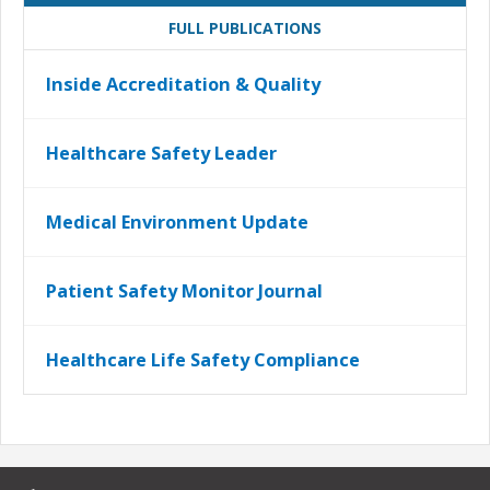
FULL PUBLICATIONS
Inside Accreditation & Quality
Healthcare Safety Leader
Medical Environment Update
Patient Safety Monitor Journal
Healthcare Life Safety Compliance