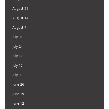
August 21
August 14
August 7
July 31
July 24
July 17
July 10
July 3
June 26
June 19
June 12