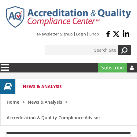
Skip to main content
eNewsletter Signup
Login
Shop
Subscribe

NEWS & ANALYSIS
Home
News & Analysis
Accreditation & Quality Compliance Advisor