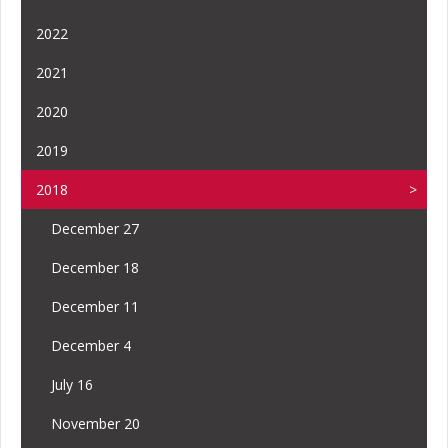
2022
2021
2020
2019
2018
December 27
December 18
December 11
December 4
July 16
November 20