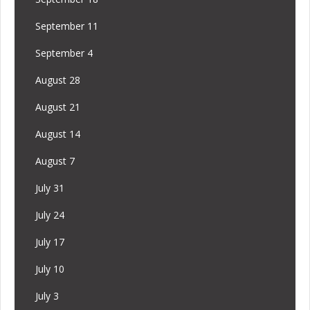
September 11
September 4
August 28
August 21
August 14
August 7
July 31
July 24
July 17
July 10
July 3