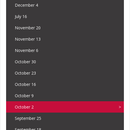
December 4
July 16
November 20
November 13
November 6
October 30
October 23
October 16
October 9
October 2
September 25
September 18