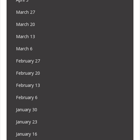
March 27
March 20
March 13
March 6
February 27
February 20
February 13
February 6
January 30
January 23
January 16