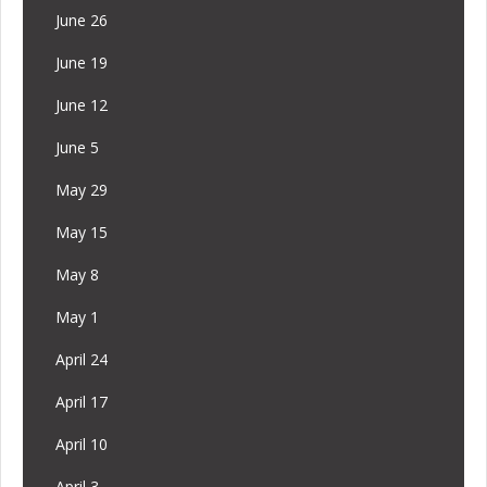
June 26
June 19
June 12
June 5
May 29
May 15
May 8
May 1
April 24
April 17
April 10
April 3