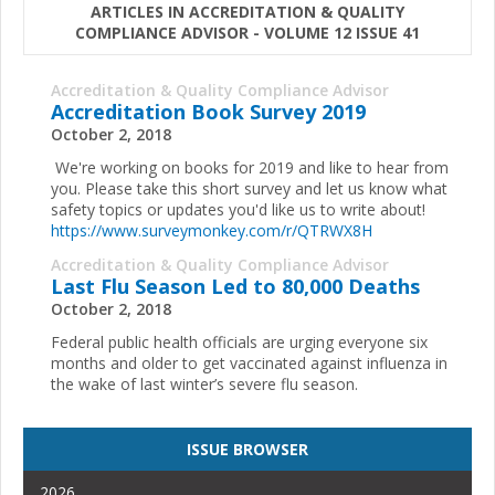
ARTICLES IN ACCREDITATION & QUALITY
COMPLIANCE ADVISOR - VOLUME 12 ISSUE 41
Accreditation & Quality Compliance Advisor
Accreditation Book Survey 2019
October 2, 2018
We're working on books for 2019 and like to hear from
you. Please take this short survey and let us know what
safety topics or updates you'd like us to write about!
https://www.surveymonkey.com/r/QTRWX8H
Accreditation & Quality Compliance Advisor
Last Flu Season Led to 80,000 Deaths
October 2, 2018
Federal public health officials are urging everyone six
months and older to get vaccinated against influenza in
the wake of last winter’s severe flu season.
ISSUE BROWSER
2026