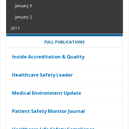
January 9
January 2
2017
FULL PUBLICATIONS
Inside Accreditation & Quality
Healthcare Safety Leader
Medical Environment Update
Patient Safety Monitor Journal