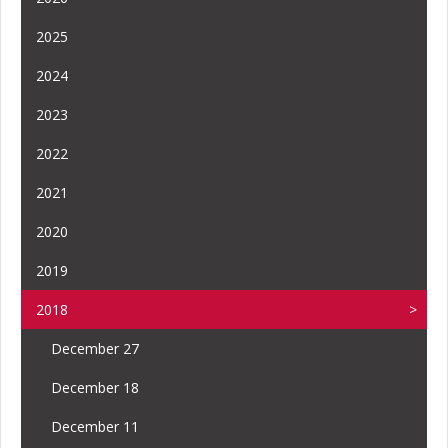
2025
2024
2023
2022
2021
2020
2019
2018
December 27
December 18
December 11