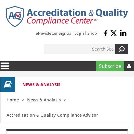
Skip to main content
eNewsletter Signup
Login
Shop
Subscribe

NEWS & ANALYSIS
Home
News & Analysis
Accreditation & Quality Compliance Advisor